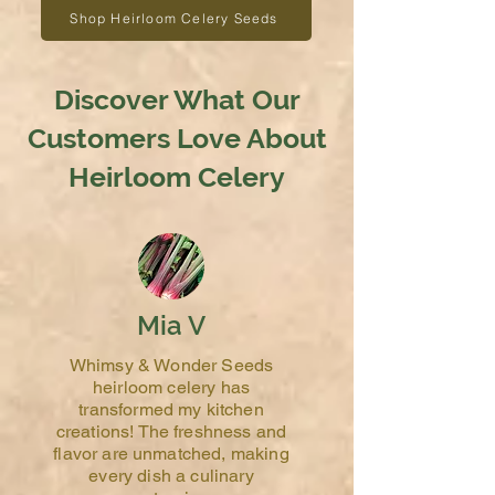
Shop Heirloom Celery Seeds
Discover What Our
Customers Love About
Heirloom Celery
Mia V
Whimsy & Wonder Seeds
heirloom celery has
transformed my kitchen
creations! The freshness and
flavor are unmatched, making
every dish a culinary