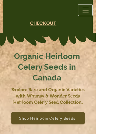
CHECKOUT
Organic Heirloom
Celery Seeds in
Canada
Explore Rare and Organic Varieties
with Whimsy & Wonder Seeds
Heirloom Celery Seed Collection.
Shop Heirloom Celery Seeds