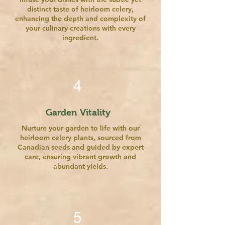
distinct taste of heirloom celery,
enhancing the depth and complexity of
your culinary creations with every
ingredient.
4
Garden Vitality
Nurture your garden to life with our
heirloom celery plants, sourced from
Canadian seeds and guided by expert
care, ensuring vibrant growth and
abundant yields.
5