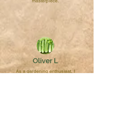
masterpiece.
Oliver L
As a gardening enthusiast, I
appreciate the quality and
diversity of heirloom celery
seeds from Whimsy & Wonder
Seeds. They've added a new
dimension to my garden and
my cooking.