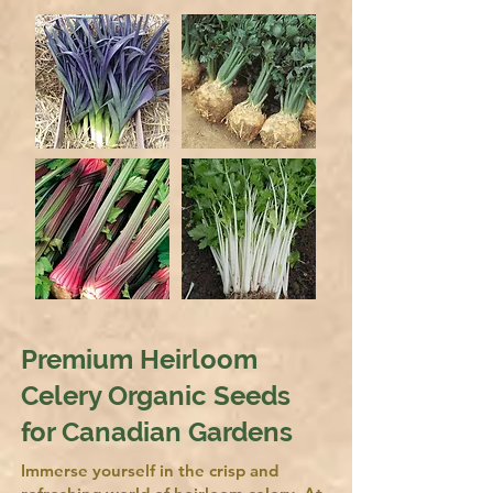
Premium Heirloom
Celery Organic Seeds
for Canadian Gardens
Immerse yourself in the crisp and