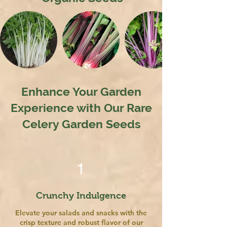
Enhance Your Garden
Experience with Our Rare
Celery Garden Seeds
1
Crunchy Indulgence
Elevate your salads and snacks with the
crisp texture and robust flavor of our