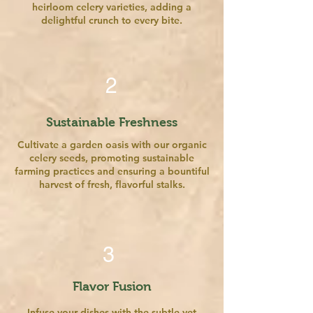
heirloom celery varieties, adding a
delightful crunch to every bite.
2
Sustainable Freshness
Cultivate a garden oasis with our organic
celery seeds, promoting sustainable
farming practices and ensuring a bountiful
harvest of fresh, flavorful stalks.
3
Flavor Fusion
Infuse your dishes with the subtle yet