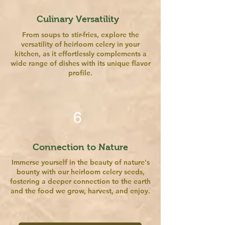
Culinary Versatility
From soups to stir-fries, explore the
versatility of heirloom celery in your
kitchen, as it effortlessly complements a
wide range of dishes with its unique flavor
profile.
6
Connection to Nature
Immerse yourself in the beauty of nature's
bounty with our heirloom celery seeds,
fostering a deeper connection to the earth
and the food we grow, harvest, and enjoy.