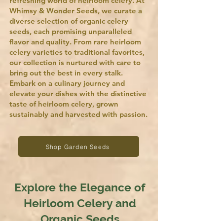
refreshing world of heirloom celery. At
Whimsy & Wonder Seeds, we curate a
diverse selection of organic celery
seeds, each promising unparalleled
flavor and quality. From rare heirloom
celery varieties to traditional favorites,
our collection is nurtured with care to
bring out the best in every stalk.
Embark on a culinary journey and
elevate your dishes with the distinctive
taste of heirloom celery, grown
sustainably and harvested with passion.
Shop Garden Seeds
Explore the Elegance of
Heirloom Celery and
Organic Seeds