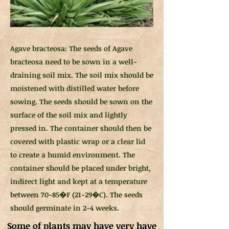
Agave bracteosa: The seeds of Agave
bracteosa need to be sown in a well-
draining soil mix. The soil mix should be
moistened with distilled water before
sowing. The seeds should be sown on the
surface of the soil mix and lightly
pressed in. The container should then be
covered with plastic wrap or a clear lid
to create a humid environment. The
container should be placed under bright,
indirect light and kept at a temperature
between 70-85�F (21-29�C). The seeds
should germinate in 2-4 weeks.
Some of plants may have very have