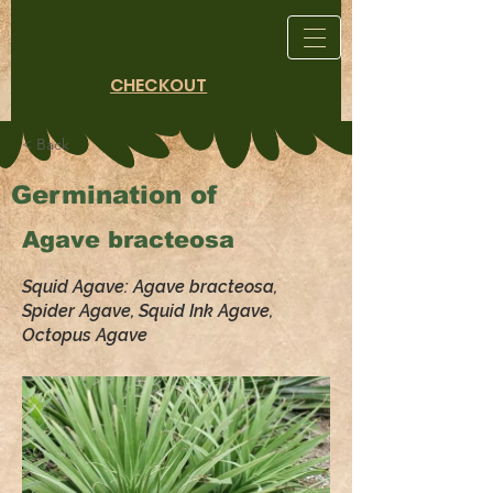
CHECKOUT
< Back
Germination of
Agave bracteosa
Squid Agave: Agave bracteosa,
Spider Agave, Squid Ink Agave,
Octopus Agave