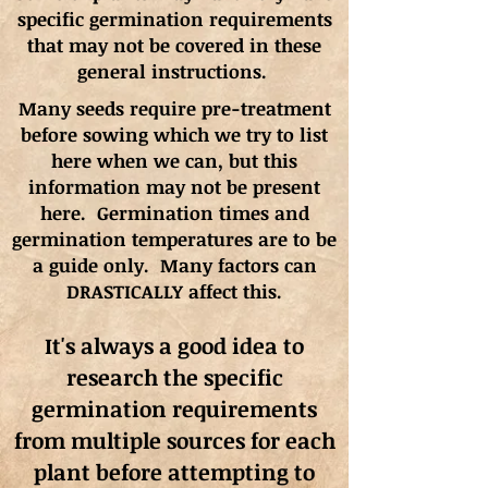
specific germination requirements
that may not be covered in these
general instructions.
Many seeds require pre-treatment
before sowing which we try to list
here when we can, but this
information may not be present
here. Germination times and
germination
temperatures
are to be
a guide only. Many factors can
DRASTICALLY affect this.
It's always a good idea to
research the specific
germination requirements
from multiple sources for each
plant before attempting to