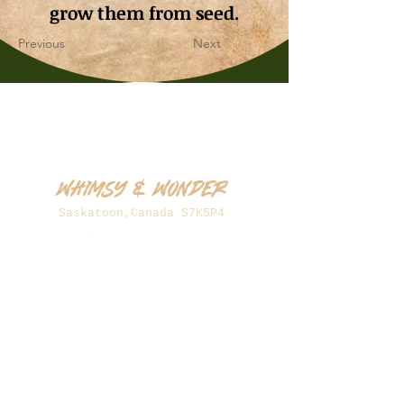
grow them from seed.
Previous
Next
Whimsy & Wonder
Saskatoon,Canada S7K5P4
sales@wonderseeds.ca
Tel:
306.361.3259
Join Our Mailing List