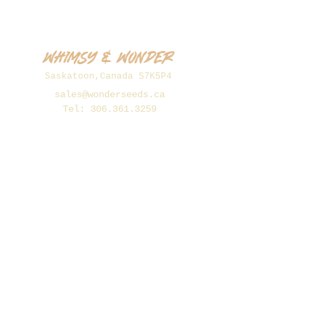
Whimsy & Wonder
Saskatoon,Canada S7K5P4
sales@wonderseeds.ca
Tel:
306.361.3259
Join Our Mailing List
Subscribe Now