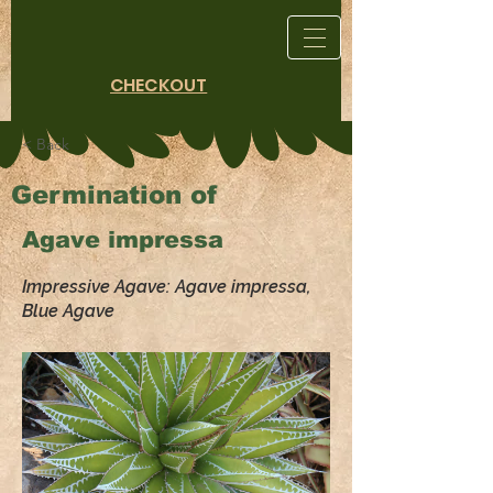
CHECKOUT
< Back
Germination of
Agave impressa
Impressive Agave: Agave impressa,
Blue Agave