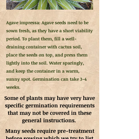
Agave impressa: Agave seeds need to be
sown fresh, as they have a short viability
period. To plant them, fill a well-
draining container with cactus soil,
place the seeds on top, and press them
lightly into the soil. Water sparingly,
and keep the container in a warm,
sunny spot. Germination can take 3-4
weeks.
Some of plants may have very have
specific germination requirements
that may not be covered in these
general instructions.
Many seeds require pre-treatment
before sowing which we try to list