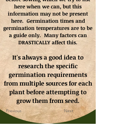
here when we can, but this
information may not be present
here. Germination times and
germination
temperatures
are to be
a guide only. Many factors can
DRASTICALLY affect this.
It's always a good idea to
research the specific
germination requirements
from multiple sources for each
plant before attempting to
grow them from seed.
Previous
Next