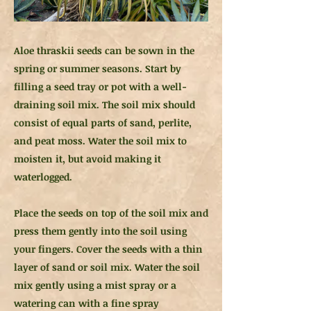
Aloe thraskii seeds can be sown in the
spring or summer seasons. Start by
filling a seed tray or pot with a well-
draining soil mix. The soil mix should
consist of equal parts of sand, perlite,
and peat moss. Water the soil mix to
moisten it, but avoid making it
waterlogged.
Place the seeds on top of the soil mix and
press them gently into the soil using
your fingers. Cover the seeds with a thin
layer of sand or soil mix. Water the soil
mix gently using a mist spray or a
watering can with a fine spray