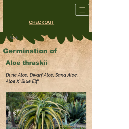
CHECKOUT
< Back
Germination of
Aloe thraskii
Dune Aloe: Dwarf Aloe, Sand Aloe,
Aloe X 'Blue Elf'