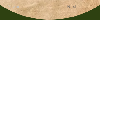
Previous
Next
Whimsy & Wonder
Saskatoon,Canada S7K5P4
sales@wonderseeds.ca
Tel:
306.361.3259
Join Our Mailing List
Subscribe Now