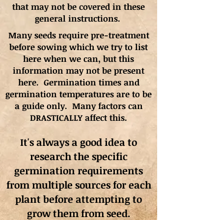
that may not be covered in these
general instructions.
Many seeds require pre-treatment
before sowing which we try to list
here when we can, but this
information may not be present
here. Germination times and
germination
temperatures
are to be
a guide only. Many factors can
DRASTICALLY affect this.
It's always a good idea to
research the specific
germination requirements
from multiple sources for each
plant before attempting to
grow them from seed.