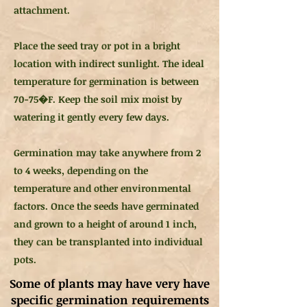
attachment.
Place the seed tray or pot in a bright
location with indirect sunlight. The ideal
temperature for germination is between
70-75�F. Keep the soil mix moist by
watering it gently every few days.
Germination may take anywhere from 2
to 4 weeks, depending on the
temperature and other environmental
factors. Once the seeds have germinated
and grown to a height of around 1 inch,
they can be transplanted into individual
pots.
Some of plants may have very have
specific germination requirements