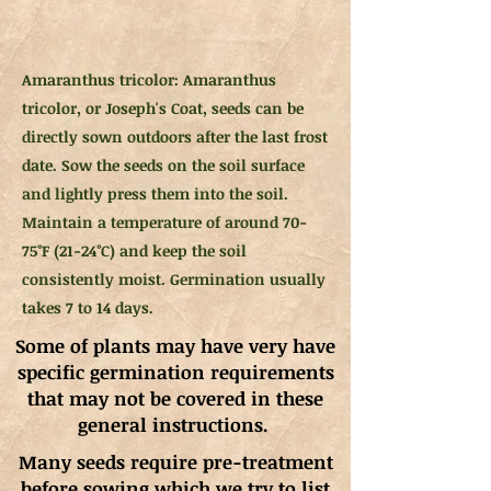
Amaranthus tricolor: Amaranthus
tricolor, or Joseph's Coat, seeds can be
directly sown outdoors after the last frost
date. Sow the seeds on the soil surface
and lightly press them into the soil.
Maintain a temperature of around 70-
75°F (21-24°C) and keep the soil
consistently moist. Germination usually
takes 7 to 14 days.
Some of plants may have very have
specific germination requirements
that may not be covered in these
general instructions.
Many seeds require pre-treatment
before sowing which we try to list