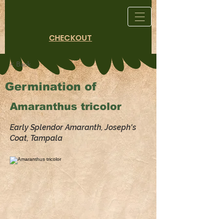
CHECKOUT
< Back
Germination of
Amaranthus tricolor
Early Splendor Amaranth, Joseph's
Coat, Tampala