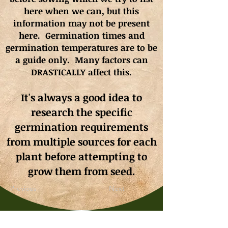
here when we can, but this
information may not be present
here. Germination times and
germination
temperatures
are to be
a guide only. Many factors can
DRASTICALLY affect this.
It's always a good idea to
research the specific
germination requirements
from multiple sources for each
plant before attempting to
grow them from seed.
Previous
Next