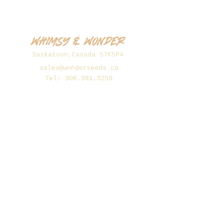
Whimsy & Wonder
Saskatoon,Canada S7K5P4
sales@wonderseeds.ca
Tel:
306.361.3259
Join Our Mailing List
Subscribe Now