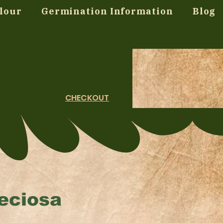
lour
Germination Information
Blog
CHECKOUT
eciosa