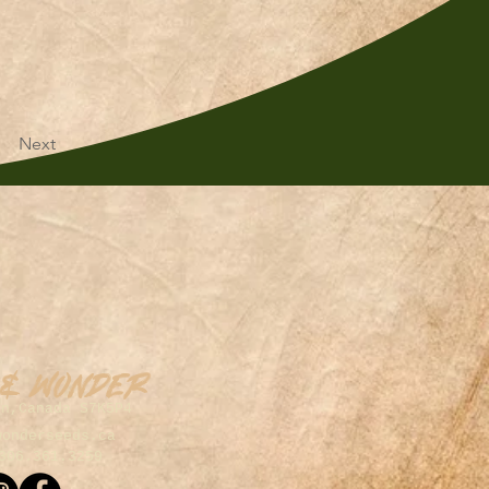
Next
 & Wonder
on,Canada S7K5P4
wonderseeds.ca
306.361.3259