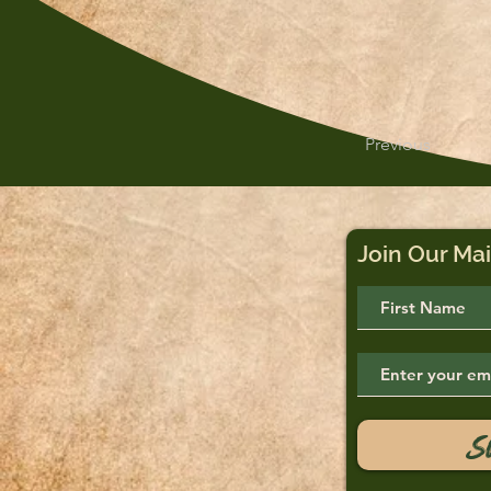
Previous
Join Our Mai
S