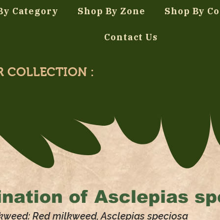
By Category
Shop By Zone
Shop By Co
Contact Us
R COLLECTION :
nation of
Asclepias sp
kweed: Red milkweed, Asclepias speciosa