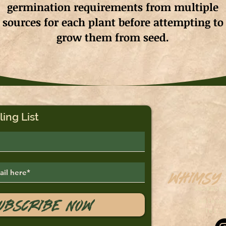
germination requirements from multiple
sources for each plant before attempting to
grow them from seed.
ling List
Whimsy
Saskato
ubscribe Now
sales@
Tel: 