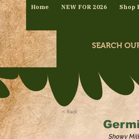
Home
NEW FOR 2026
Shop 
SEARCH OU
< Back
Germi
Showy Mil