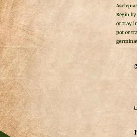
Asclepias
Begin by 
or tray i
pot or tr
germinat
g
t