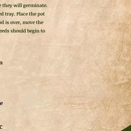
e they will germinate.
d tray. Place the pot
iod is over, move the
seeds should begin to
n
de
c