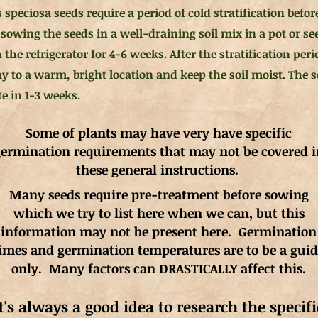
 speciosa seeds require a period of cold stratification befor
sowing the seeds in a well-draining soil mix in a pot or see
n the refrigerator for 4-6 weeks. After the stratification per
ay to a warm, bright location and keep the soil moist. The 
e in 1-3 weeks.
Some of plants may have very have specific
ermination requirements that may not be covered i
these general instructions.
Many seeds require pre-treatment before sowing
which we try to list here when we can, but this
information may not be present here. Germination
imes and germination
temperatures
are to be a gui
only. Many factors can DRASTICALLY affect this.
It's always a good idea to research the specifi