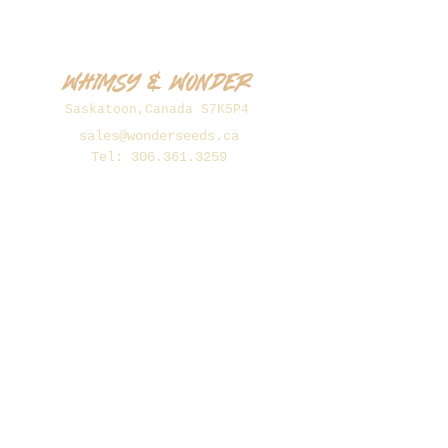
Whimsy & Wonder
Saskatoon,Canada S7K5P4
sales@wonderseeds.ca
Tel:
306.361.3259
Join Our Mailing List
Subscribe Now