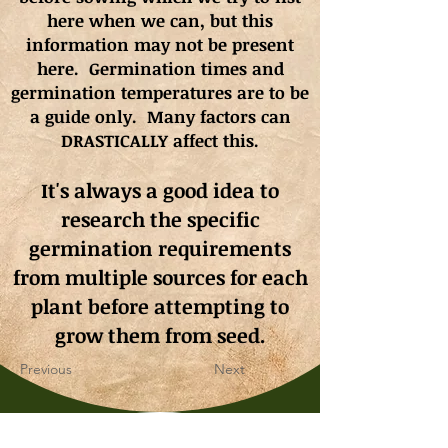
here when we can, but this
information may not be present
here. Germination times and
germination
temperatures
are to be
a guide only. Many factors can
DRASTICALLY affect this.
It's always a good idea to
research the specific
germination requirements
from multiple sources for each
plant before attempting to
grow them from seed.
Previous
Next