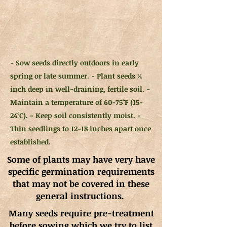
- Sow seeds directly outdoors in early
spring or late summer. - Plant seeds ¼
inch deep in well-draining, fertile soil. -
Maintain a temperature of 60-75°F (15-
24°C). - Keep soil consistently moist. -
Thin seedlings to 12-18 inches apart once
established.
Some of plants may have very have
specific germination requirements
that may not be covered in these
general instructions.
Many seeds require pre-treatment
before sowing which we try to list