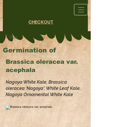
CHECKOUT
< Back
Germination of
Brassica oleracea var.
acephala
Nagoya White Kale, Brassica
oleracea 'Nagoya', White Leaf Kale,
Nagoya Ornamental White Kale