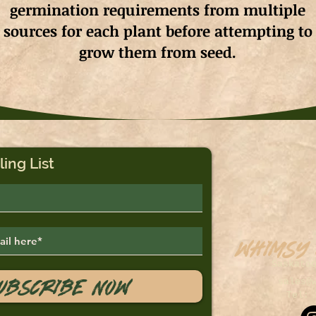
germination requirements from multiple
sources for each plant before attempting to
grow them from seed.
ling List
Whimsy
Saskato
ubscribe Now
sales@
Tel: 