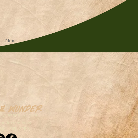
Next
 & Wonder
on,Canada S7K5P4
wonderseeds.ca
306.361.3259