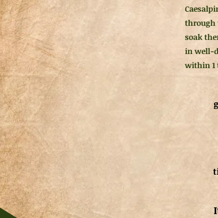
Caesalpin
through 
soak them
in well-
within 1
g
t