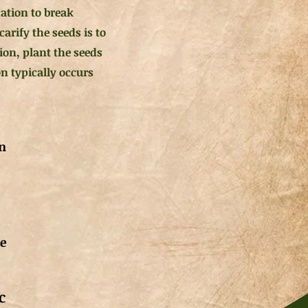
ication to break
rify the seeds is to
ion, plant the seeds
n typically occurs
n
de
c