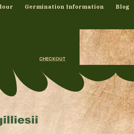
lour
Germination Information
Blog
CHECKOUT
lliesii