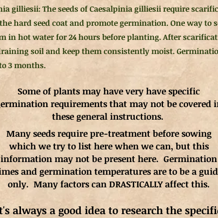
ia gilliesii: The seeds of Caesalpinia gilliesii require scarif
the hard seed coat and promote germination. One way to sca
 in hot water for 24 hours before planting. After scarificat
draining soil and keep them consistently moist. Germinatio
 to 3 months.
Some of plants may have very have specific
ermination requirements that may not be covered i
these general instructions.
Many seeds require pre-treatment before sowing
which we try to list here when we can, but this
information may not be present here. Germination
imes and germination
temperatures
are to be a gui
only. Many factors can DRASTICALLY affect this.
It's always a good idea to research the specifi