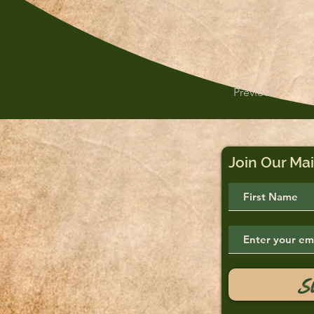
Previous
Join Our Mai
S