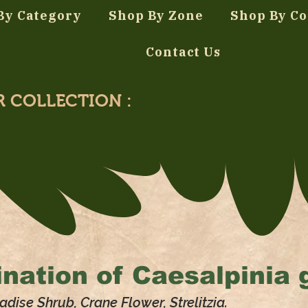
By Category
Shop By Zone
Shop By Co
Contact Us
R COLLECTION :
nation of
Caesalpinia gi
adise Shrub, Crane Flower, Strelitzia.