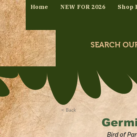
Home
NEW FOR 2026
Shop 
SEARCH OU
< Back
Germi
Bird of Par