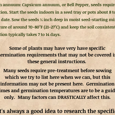
 annuum: Capsicum annuum, or Bell Pepper, seeds requir
on. Start the seeds indoors in a seed tray or pots about 8 t
st date. Sow the seeds ¼ inch deep in moist seed-starting m
ure of around 70-80°F (21-27°C) and keep the soil consisten
on typically takes 7 to 14 days.
Some of plants may have very have specific
ermination requirements that may not be covered i
these general instructions.
Many seeds require pre-treatment before sowing
which we try to list here when we can, but this
information may not be present here. Germination
imes and germination
temperatures
are to be a gui
only. Many factors can DRASTICALLY affect this.
It's always a good idea to research the specifi