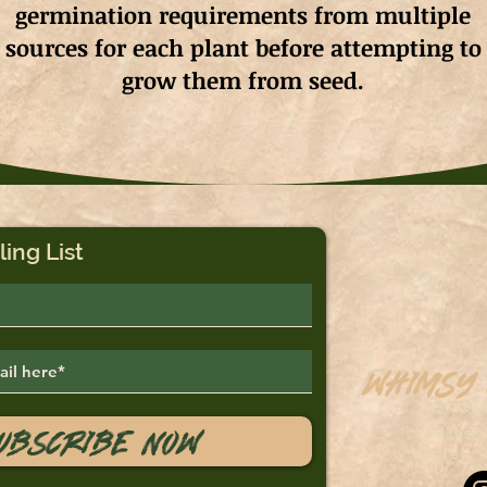
germination requirements from multiple
sources for each plant before attempting to
grow them from seed.
ling List
Whimsy
Saskato
ubscribe Now
sales@
Tel: 