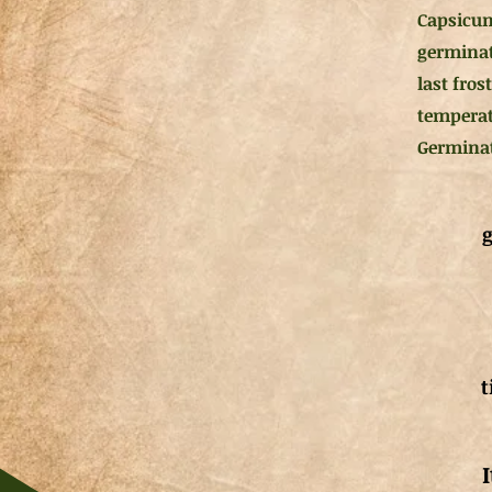
Capsicum
germinati
last fro
temperat
Germinati
g
t