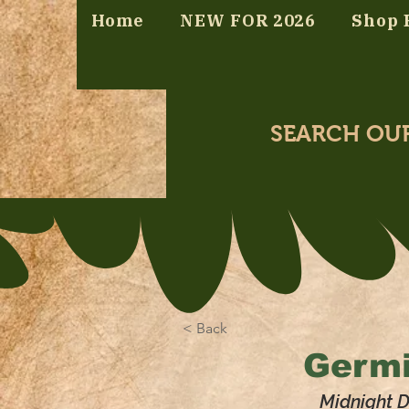
Home
NEW FOR 2026
Shop 
SEARCH OU
< Back
Germi
Midnight 