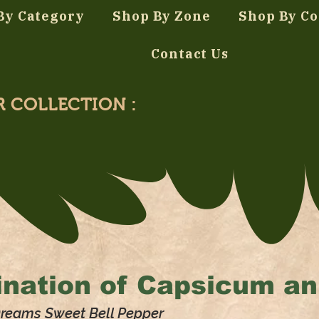
By Category
Shop By Zone
Shop By Co
Contact Us
R COLLECTION :
nation of
Capsicum a
Dreams Sweet Bell Pepper