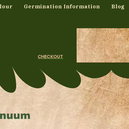
lour
Germination Information
Blog
CHECKOUT
nnuum