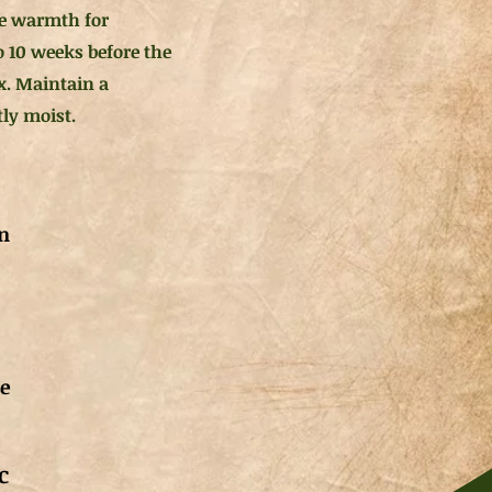
e warmth for
o 10 weeks before the
ix. Maintain a
tly moist.
n
de
c