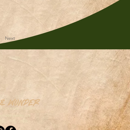
Next
 & Wonder
on,Canada S7K5P4
wonderseeds.ca
306.361.3259