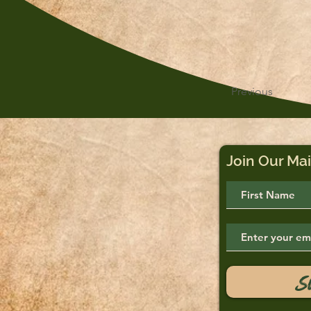
Previous
Join Our Mai
S