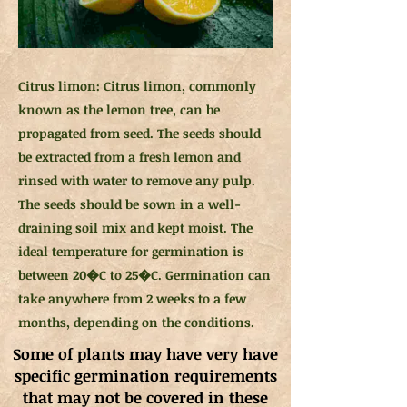
Citrus limon: Citrus limon, commonly
known as the lemon tree, can be
propagated from seed. The seeds should
be extracted from a fresh lemon and
rinsed with water to remove any pulp.
The seeds should be sown in a well-
draining soil mix and kept moist. The
ideal temperature for germination is
between 20�C to 25�C. Germination can
take anywhere from 2 weeks to a few
months, depending on the conditions.
Some of plants may have very have
specific germination requirements
that may not be covered in these