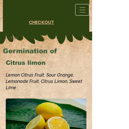
CHECKOUT
< Back
Germination of
Citrus limon
Lemon Citrus Fruit: Sour Orange,
Lemonade Fruit, Citrus Limon, Sweet
Lime