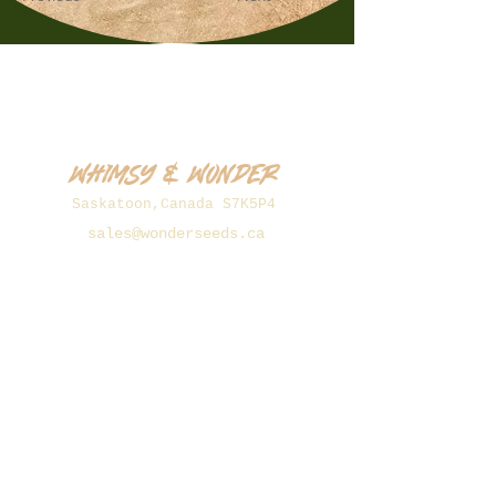
Whimsy & Wonder
Saskatoon,Canada S7K5P4
sales@wonderseeds.ca
Tel:
306.361.3259
Join Our Mailing List
Subscribe Now