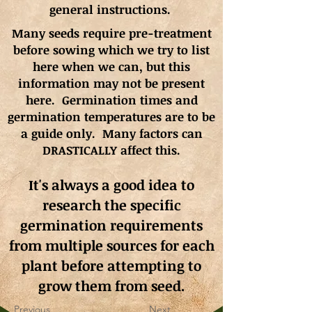
general instructions.
Many seeds require pre-treatment
before sowing which we try to list
here when we can, but this
information may not be present
here. Germination times and
germination
temperatures
are to be
a guide only. Many factors can
DRASTICALLY affect this.
It's always a good idea to
research the specific
germination requirements
from multiple sources for each
plant before attempting to
grow them from seed.
Previous
Next