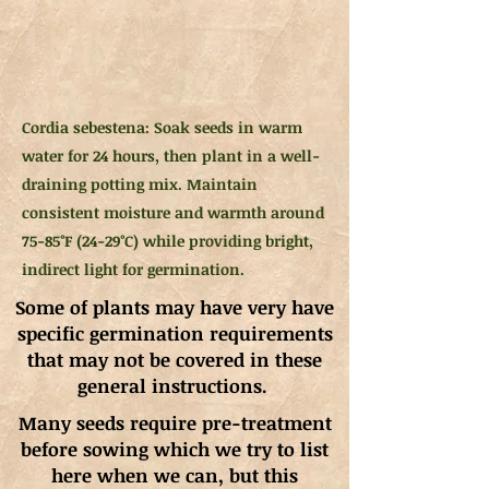
Cordia sebestena: Soak seeds in warm
water for 24 hours, then plant in a well-
draining potting mix. Maintain
consistent moisture and warmth around
75-85°F (24-29°C) while providing bright,
indirect light for germination.
Some of plants may have very have
specific germination requirements
that may not be covered in these
general instructions.
Many seeds require pre-treatment
before sowing which we try to list
here when we can, but this