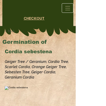
CHECKOUT
< Back
Germination of
Cordia sebestena
Geiger Tree / Geranium, Cordia Tree,
Scarlet Cordia, Orange Geiger Tree,
Sebesten Tree, Geiger Cordia,
Geranium Cordia