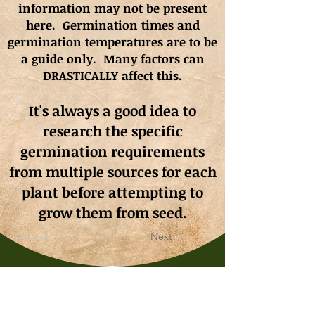
information may not be present
here. Germination times and
germination
temperatures
are to be
a guide only. Many factors can
DRASTICALLY affect this.
It's always a good idea to
research the specific
germination requirements
from multiple sources for each
plant before attempting to
grow them from seed.
Previous
Next