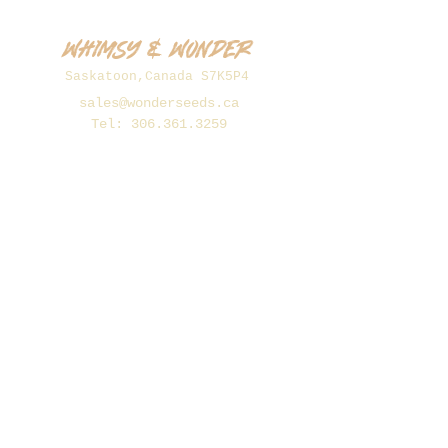
Whimsy & Wonder
Saskatoon,Canada S7K5P4
sales@wonderseeds.ca
Tel:
306.361.3259
Join Our Mailing List
Subscribe Now