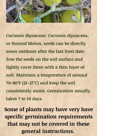
Cucumis dipsaceus: Cucumis dipsaceus,
or Horned Melon, seeds can be directly
sown outdoors after the last frost date.
Sow the seeds on the soil surface and
lightly cover them with a thin layer of
soil. Maintain a temperature of around
70-80°F (21-27°C) and keep the soil
consistently moist. Germination usually
takes 7 to 10 days.
Some of plants may have very have
specific germination requirements
that may not be covered in these
general instructions.