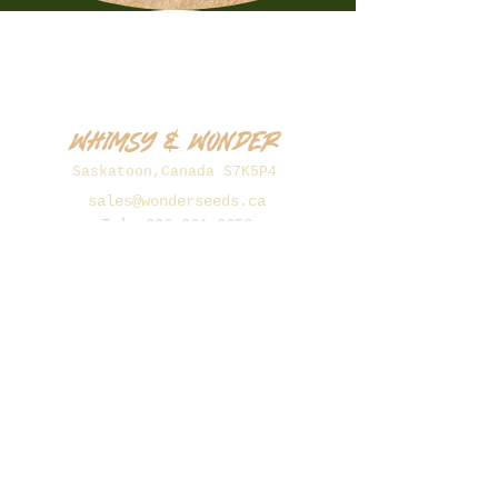
Whimsy & Wonder
Saskatoon,Canada S7K5P4
sales@wonderseeds.ca
Tel:
306.361.3259
Join Our Mailing List
Subscribe Now