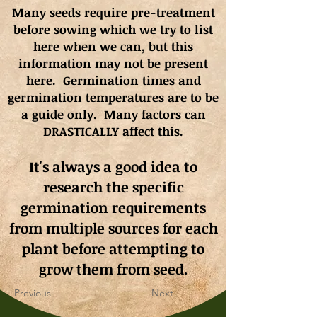
Many seeds require pre-treatment
before sowing which we try to list
here when we can, but this
information may not be present
here. Germination times and
germination
temperatures
are to be
a guide only. Many factors can
DRASTICALLY affect this.
It's always a good idea to
research the specific
germination requirements
from multiple sources for each
plant before attempting to
grow them from seed.
Previous
Next