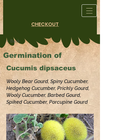
CHECKOUT
< Back
Germination of
Cucumis dipsaceus
Wooly Bear Gourd, Spiny Cucumber,
Hedgehog Cucumber, Prickly Gourd,
Wooly Cucumber, Barbed Gourd,
Spiked Cucumber, Porcupine Gourd