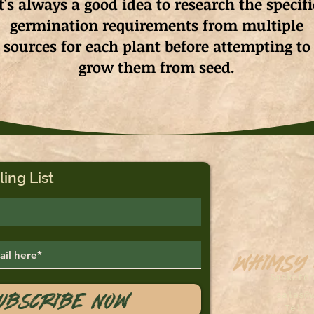
It's always a good idea to research the specifi
germination requirements from multiple
sources for each plant before attempting to
grow them from seed.
ling List
Whimsy
Saskato
ubscribe Now
sales@
Tel: 