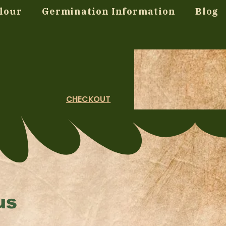
lour
Germination Information
Blog
CHECKOUT
us