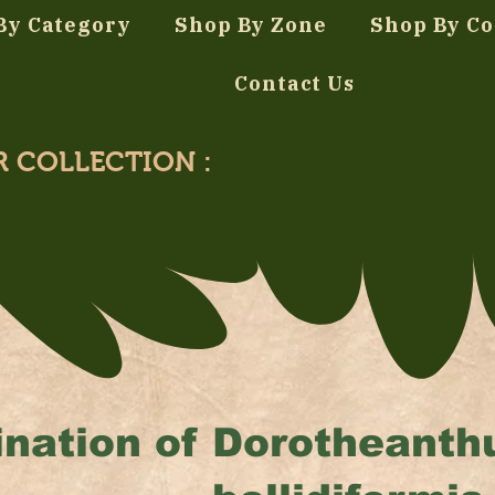
By Category
Shop By Zone
Shop By Co
Contact Us
R COLLECTION :
nation of
Dorotheanth