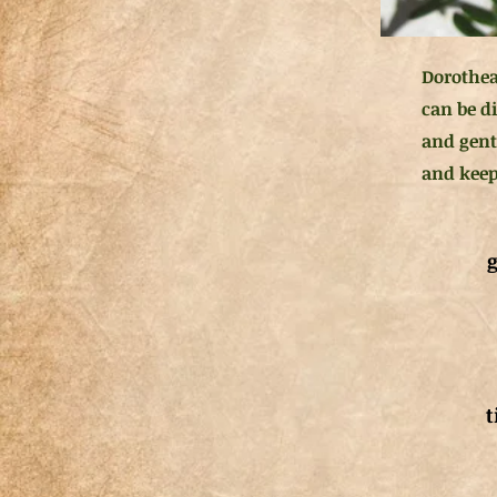
Dorothea
can be di
and gent
and keep 
g
t