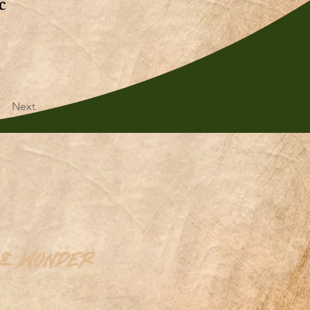
c
Next
 & Wonder
on,Canada S7K5P4
wonderseeds.ca
306.361.3259