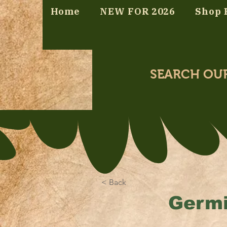
Home
NEW FOR 2026
Shop 
SEARCH OU
< Back
Germi