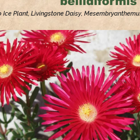
bellidiformis
o Ice Plant, Livingstone Daisy, Mesembryanthem