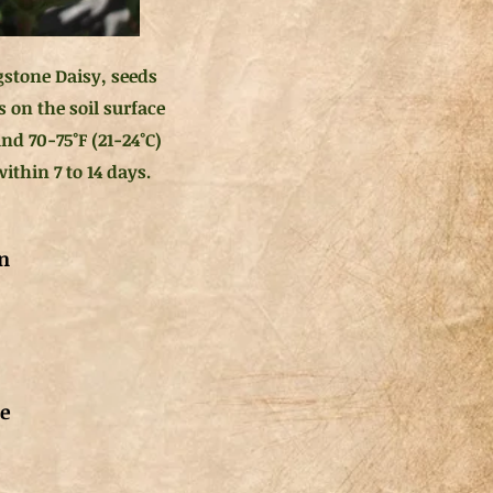
gstone Daisy, seeds
s on the soil surface
nd 70-75°F (21-24°C)
ithin 7 to 14 days.
n
de