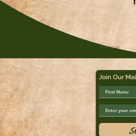
Previous
Join Our Mai
S