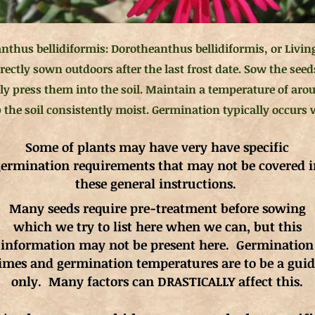
nthus bellidiformis: Dorotheanthus bellidiformis, or Livin
rectly sown outdoors after the last frost date. Sow the seed
ly press them into the soil. Maintain a temperature of arou
the soil consistently moist. Germination typically occurs w
Some of plants may have very have specific
ermination requirements that may not be covered i
these general instructions.
Many seeds require pre-treatment before sowing
which we try to list here when we can, but this
information may not be present here. Germination
imes and germination
temperatures
are to be a gui
only. Many factors can DRASTICALLY affect this.