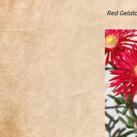
Red Gelat