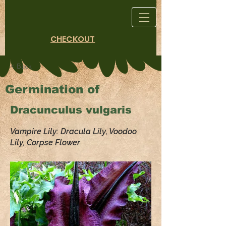
CHECKOUT
< Back
Germination of
Dracunculus vulgaris
Vampire Lily: Dracula Lily, Voodoo
Lily, Corpse Flower