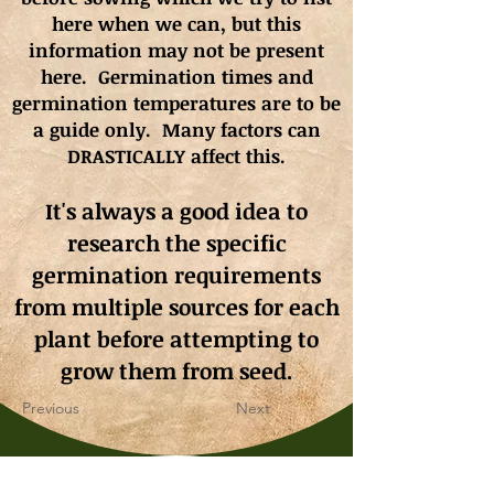
here when we can, but this
information may not be present
here. Germination times and
germination
temperatures
are to be
a guide only. Many factors can
DRASTICALLY affect this.
It's always a good idea to
research the specific
germination requirements
from multiple sources for each
plant before attempting to
grow them from seed.
Previous
Next