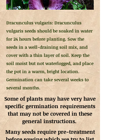
Dracunculus vulgaris: Dracunculus
vulgaris seeds should be soaked in water
for 24 hours before planting. Sow the
seeds in a well-draining soil mix, and
cover with a thin layer of soil. Keep the
soil moist but not waterlogged, and place
the pot in a warm, bright location.
Germination can take several weeks to
several months.
Some of plants may have very have
specific germination requirements
that may not be covered in these
general instructions.
Many seeds require pre-treatment
before sowing which we try to list