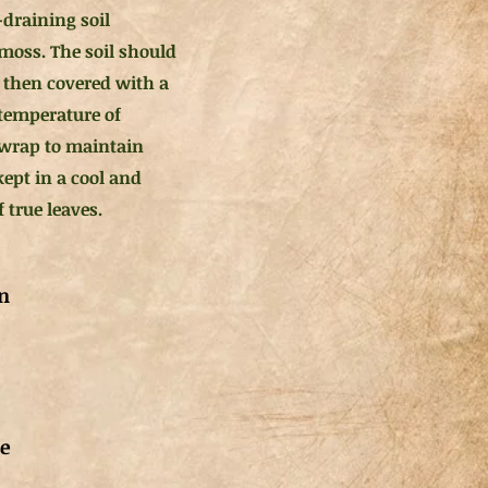
-draining soil
 moss. The soil should
 then covered with a
 temperature of
 wrap to maintain
ept in a cool and
 true leaves.
n
de