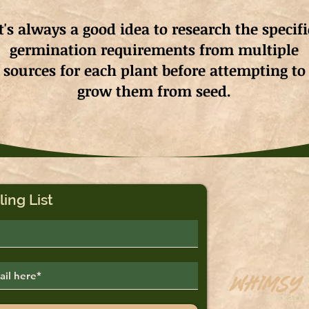
It's always a good idea to research the specifi
germination requirements from multiple
sources for each plant before attempting to
grow them from seed.
ling List
Whimsy
Saskato