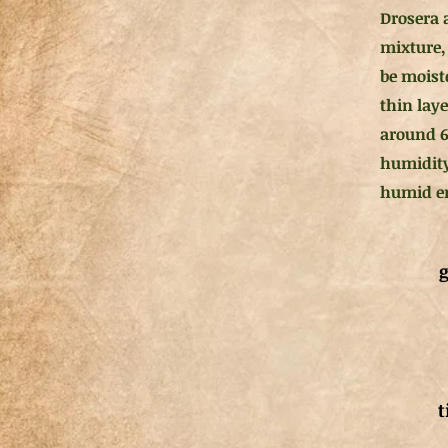
Drosera 
mixture, 
be moist
thin lay
around 6
humidity
humid en
g
t