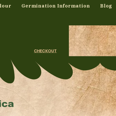
lour
Germination Information
Blog
CHECKOUT
ica