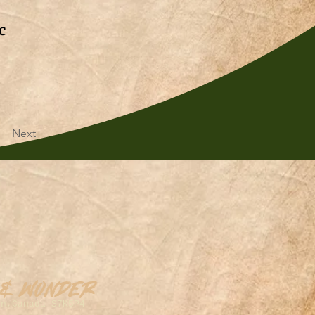
c
Next
 & Wonder
on,Canada S7K5P4