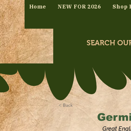
Home
NEW FOR 2026
Shop 
SEARCH OU
< Back
Germi
Great Engl