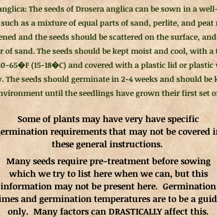
anglica: The seeds of Drosera anglica can be sown in a well
such as a mixture of equal parts of sand, perlite, and peat
ened and the seeds should be scattered on the surface, and
er of sand. The seeds should be kept moist and cool, with a
0-65�F (15-18�C) and covered with a plastic lid or plastic
. The seeds should germinate in 2-4 weeks and should be k
vironment until the seedlings have grown their first set of
Some of plants may have very have specific
ermination requirements that may not be covered i
these general instructions.
Many seeds require pre-treatment before sowing
which we try to list here when we can, but this
information may not be present here. Germination
imes and germination
temperatures
are to be a gui
only. Many factors can DRASTICALLY affect this.