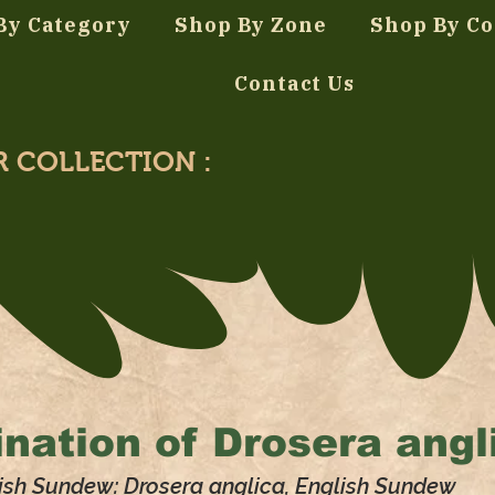
By Category
Shop By Zone
Shop By Co
Contact Us
R COLLECTION :
nation of
Drosera angl
ish Sundew: Drosera anglica, English Sundew