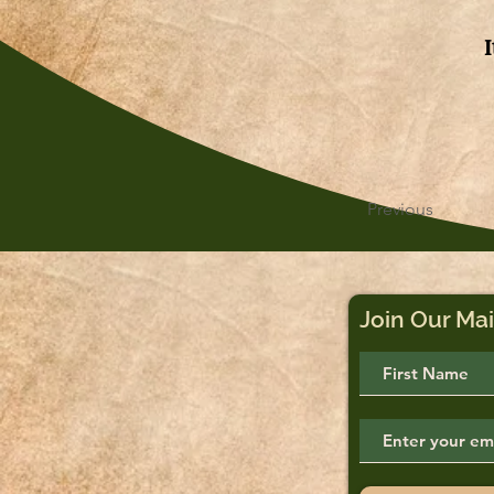
Previous
Join Our Mai