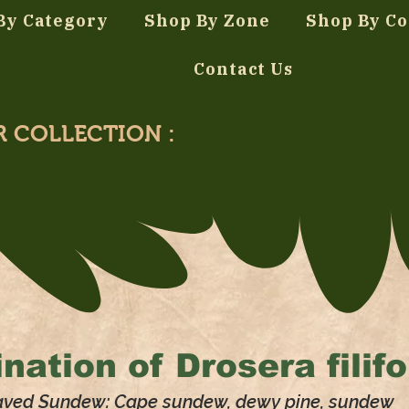
By Category
Shop By Zone
Shop By Co
Contact Us
R COLLECTION :
nation of
Drosera filif
aved Sundew: Cape sundew, dewy pine, sundew