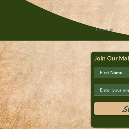
Previous
Join Our Mai
S