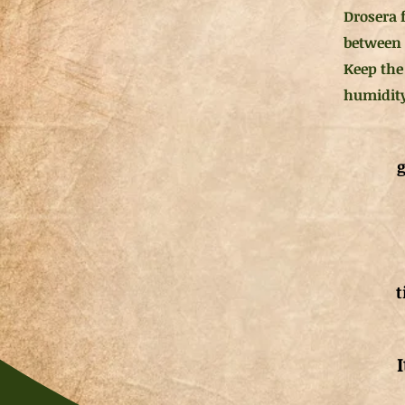
Drosera 
between 4
Keep the
humidity
g
t