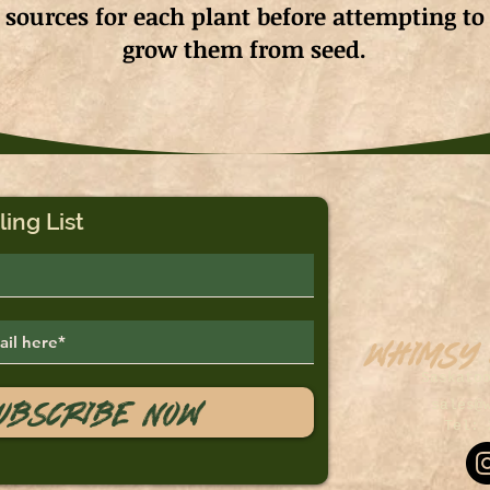
sources for each plant before attempting to
grow them from seed.
ling List
Whimsy
Saskato
ubscribe Now
sales@
Tel: 