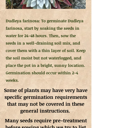
Dudleya farinosa: To germinate Dudleya
farinosa, start by soaking the seeds in
water for 24-48 hours. Then, sow the
seeds in a well-draining soil mix, and
cover them with a thin layer of soil. Keep
the soil moist but not waterlogged, and
place the pot in a bright, sunny location.
Germination should occur within 2-4
weeks.
Some of plants may have very have
specific germination requirements
that may not be covered in these
general instructions.
Many seeds require pre-treatment
before sowing which we try to list