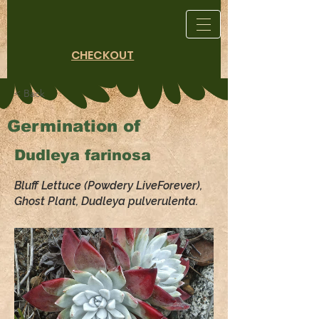
CHECKOUT
< Back
Germination of
Dudleya farinosa
Bluff Lettuce (Powdery LiveForever),
Ghost Plant, Dudleya pulverulenta.