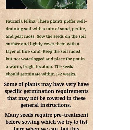
Faucaria felina: These plants prefer well-
draining soil with a mix of sand, perlite,
and peat moss. Sow the seeds on the soil
surface and lightly cover them with a
layer of fine sand. Keep the soil moist
but not waterlogged and place the pot in
a warm, bright location. The seeds
should germinate within 1-2 weeks.
Some of plants may have very have
specific germination requirements
that may not be covered in these
general instructions.
Many seeds require pre-treatment
before sowing which we try to list
here when we can, but this