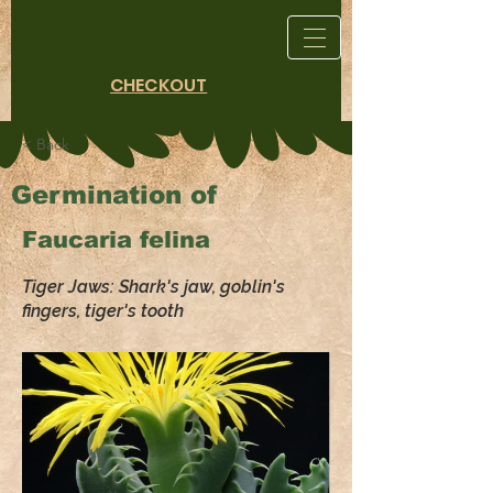
CHECKOUT
< Back
Germination of
Faucaria felina
Tiger Jaws: Shark's jaw, goblin's
fingers, tiger's tooth