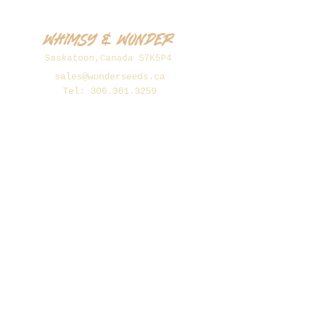
Whimsy & Wonder
Saskatoon,Canada S7K5P4
sales@wonderseeds.ca
Tel:
306.361.3259
Join Our Mailing List
Subscribe Now