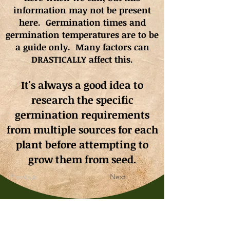
information may not be present
here. Germination times and
germination
temperatures
are to be
a guide only. Many factors can
DRASTICALLY affect this.
It's always a good idea to
research the specific
germination requirements
from multiple sources for each
plant before attempting to
grow them from seed.
Previous
Next