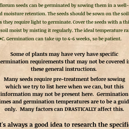
florum seeds can be germinated by sowing them in a well-
d moisture retention. The seeds should be sown on the soil
s they require light to germinate. Cover the seeds with a th
 soil moist by misting it regularly. The ideal temperature 
�C. Germination can take up to 4-6 weeks, so be patient.
Some of plants may have very have specific
ermination requirements that may not be covered i
these general instructions.
Many seeds require pre-treatment before sowing
which we try to list here when we can, but this
information may not be present here. Germination
imes and germination
temperatures
are to be a gui
only. Many factors can DRASTICALLY affect this.
It's always a good idea to research the specifi