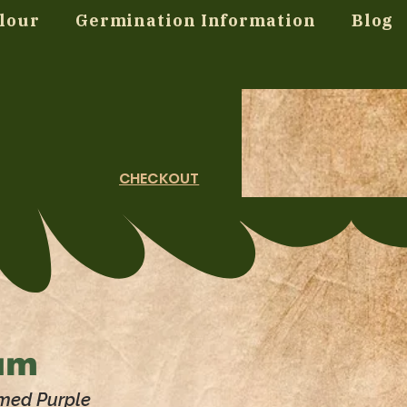
lour
Germination Information
Blog
CHECKOUT
um
umed Purple