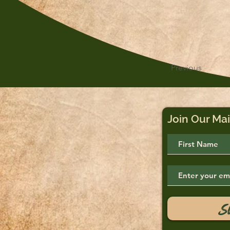
Previous
Join Our Mai
S