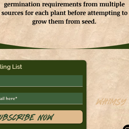
germination requirements from multiple
sources for each plant before attempting to
grow them from seed.
ling List
Whimsy
Saskato
ubscribe Now
sales@
Tel: 