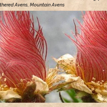
thered Avens, Mountain Avens