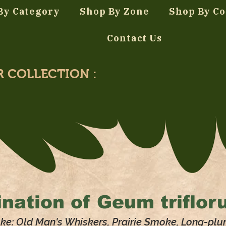
By Category
Shop By Zone
Shop By Co
Contact Us
R COLLECTION :
nation of
Geum triflor
ke: Old Man's Whiskers, Prairie Smoke, Long-pl