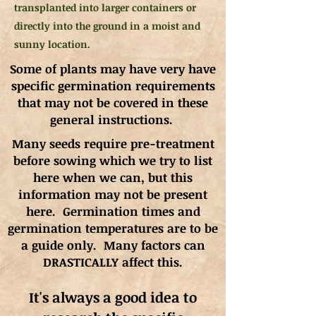
transplanted into larger containers or
directly into the ground in a moist and
sunny location.
Some of plants may have very have
specific germination requirements
that may not be covered in these
general instructions.
Many seeds require pre-treatment
before sowing which we try to list
here when we can, but this
information may not be present
here. Germination times and
germination
temperatures
are to be
a guide only. Many factors can
DRASTICALLY affect this.
It's always a good idea to