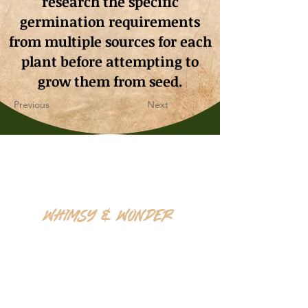
research the specific
germination requirements
from multiple sources for each
plant before attempting to
grow them from seed.
Previous
Next
Whimsy & Wonder
Saskatoon,Canada S7K5P4
sales@wonderseeds.ca
Tel:
306.361.3259
Join Our Mailing List