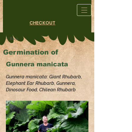
CHECKOUT
< Back
Germination of
Gunnera manicata
Gunnera manicata: Giant Rhubarb,
Elephant Ear Rhubarb, Gunnera,
Dinosaur Food, Chilean Rhubarb