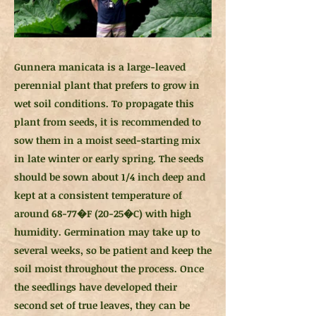
Gunnera manicata is a large-leaved
perennial plant that prefers to grow in
wet soil conditions. To propagate this
plant from seeds, it is recommended to
sow them in a moist seed-starting mix
in late winter or early spring. The seeds
should be sown about 1/4 inch deep and
kept at a consistent temperature of
around 68-77�F (20-25�C) with high
humidity. Germination may take up to
several weeks, so be patient and keep the
soil moist throughout the process. Once
the seedlings have developed their
second set of true leaves, they can be