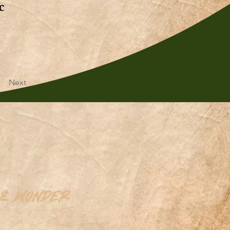
c
Next
 & Wonder
on,Canada S7K5P4
wonderseeds.ca
306.361.3259