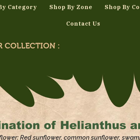
By Category
Shop By Zone
Shop By Co
Contact Us
R COLLECTION :
nation of
Helianthus a
flower: Red sunflower, common sunflower, swam