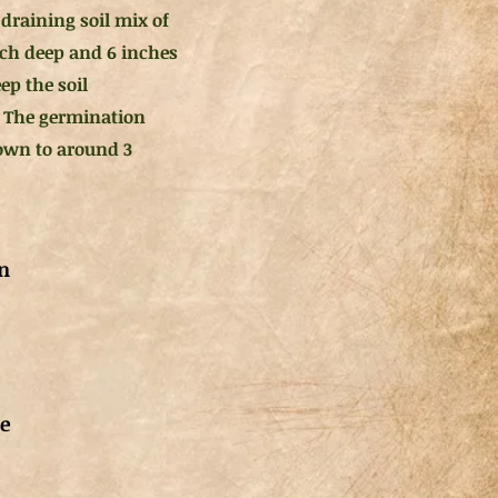
draining soil mix of
inch deep and 6 inches
ep the soil
 The germination
rown to around 3
n
de