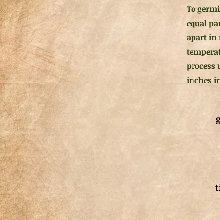
To germi
equal pa
apart in 
temperat
process 
inches in
g
t