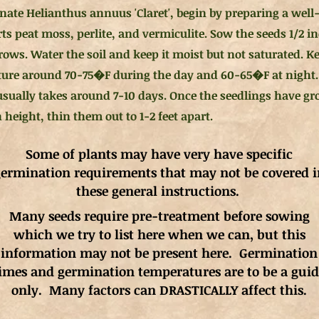
nate Helianthus annuus 'Claret', begin by preparing a well-
rts peat moss, perlite, and vermiculite. Sow the seeds 1/2 
rows. Water the soil and keep it moist but not saturated. Ke
ure around 70-75�F during the day and 60-65�F at night.
usually takes around 7-10 days. Once the seedlings have g
 height, thin them out to 1-2 feet apart.
Some of plants may have very have specific
ermination requirements that may not be covered i
these general instructions.
Many seeds require pre-treatment before sowing
which we try to list here when we can, but this
information may not be present here. Germination
imes and germination
temperatures
are to be a gui
only. Many factors can DRASTICALLY affect this.