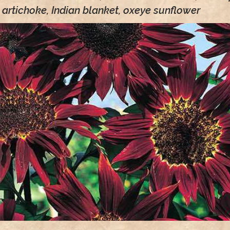
artichoke, Indian blanket, oxeye sunflower