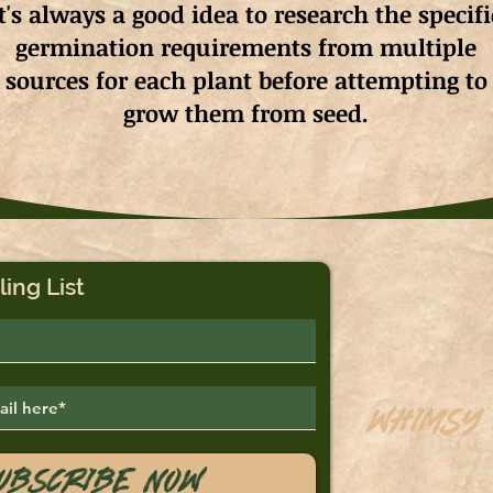
It's always a good idea to research the specifi
germination requirements from multiple
sources for each plant before attempting to
grow them from seed.
ling List
Whimsy
Saskato
ubscribe Now
sales@
Tel: 