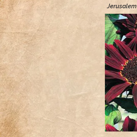
Jerusalem 