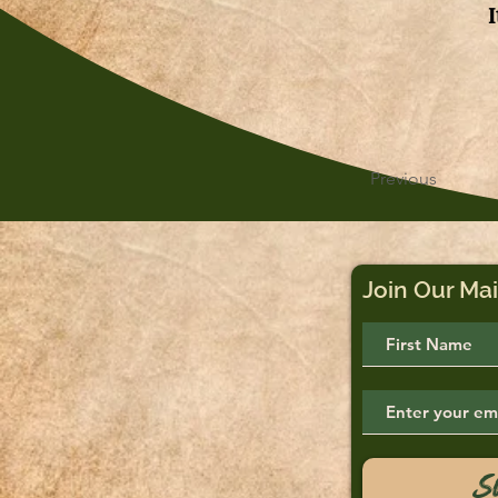
Previous
Join Our Mai
S