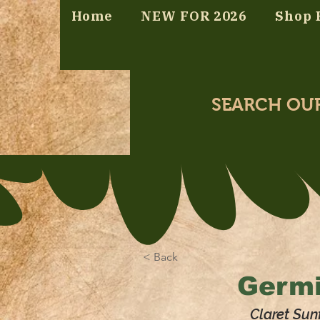
Home
NEW FOR 2026
Shop 
SEARCH OU
< Back
Germi
Claret Sun