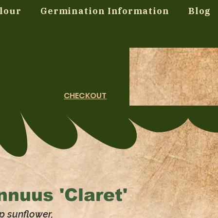
lour
Germination Information
Blog
CHECKOUT
nnuus 'Claret'
p sunflower,