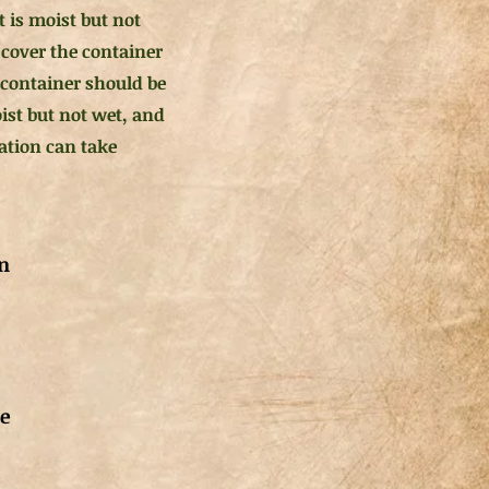
 is moist but not
 cover the container
 container should be
oist but not wet, and
ation can take
n
de