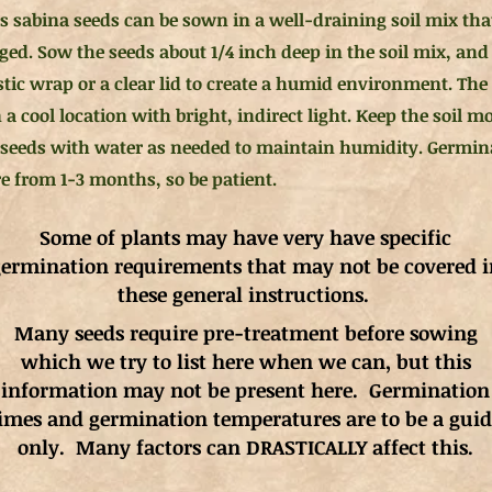
s sabina seeds can be sown in a well-draining soil mix that
ged. Sow the seeds about 1/4 inch deep in the soil mix, and
stic wrap or a clear lid to create a humid environment. The
 a cool location with bright, indirect light. Keep the soil m
 seeds with water as needed to maintain humidity. Germin
 from 1-3 months, so be patient.
Some of plants may have very have specific
ermination requirements that may not be covered i
these general instructions.
Many seeds require pre-treatment before sowing
which we try to list here when we can, but this
information may not be present here. Germination
imes and germination
temperatures
are to be a gui
only. Many factors can DRASTICALLY affect this.