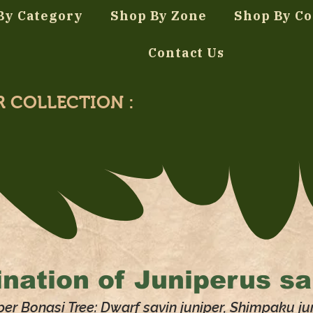
By Category
Shop By Zone
Shop By Co
Contact Us
R COLLECTION :
nation of
Juniperus sa
per Bonasi Tree: Dwarf savin juniper, Shimpaku ju