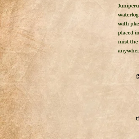
Juniperu
waterlog
with pla
placed in
mist the
anywhere
g
t