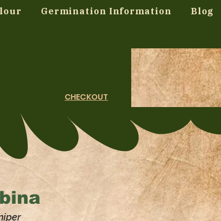
lour
Germination Information
Blog
CHECKOUT
bina
niper