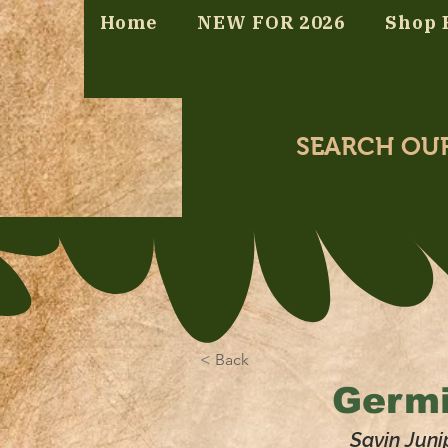
Home
NEW FOR 2026
Shop 
SEARCH OU
< Back
Germi
Savin Juni