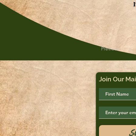
Previous
Join Our Mai
S