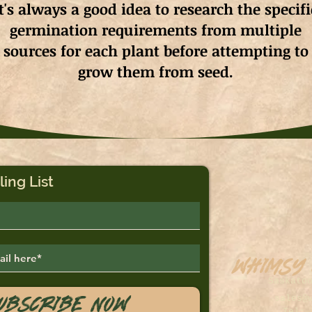
It's always a good idea to research the specifi
germination requirements from multiple
sources for each plant before attempting to
grow them from seed.
ling List
Whimsy
Saskato
ubscribe Now
sales@
Tel: 