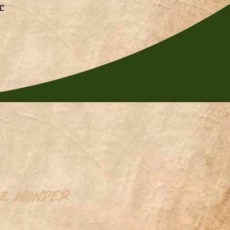
c
Next
 & Wonder
on,Canada S7K5P4
wonderseeds.ca
306.361.3259