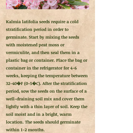
Kalmia latifolia seeds require a cold
stratification period in order to
germinate. Start by mixing the seeds
with moistened peat moss or
vermiculite, and then seal them in a
plastic bag or container. Place the bag or
container in the refrigerator for 4-6
weeks, keeping the temperature between
32-40�F (0-5�C). After the stratification
period, sow the seeds on the surface of a
well-draining soil mix and cover them
lightly with a thin layer of soil. Keep the
soil moist and in a bright, warm
location. The seeds should germinate
within 1-2 months.