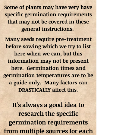
Some of plants may have very have
specific germination requirements
that may not be covered in these
general instructions.
Many seeds require pre-treatment
before sowing which we try to list
here when we can, but this
information may not be present
here. Germination times and
germination
temperatures
are to be
a guide only. Many factors can
DRASTICALLY affect this.
It's always a good idea to
research the specific
germination requirements
from multiple sources for each