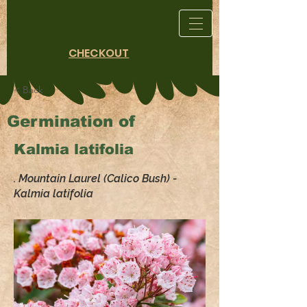
CHECKOUT
< Back
Germination of
Kalmia latifolia
. Mountain Laurel (Calico Bush) -
Kalmia latifolia