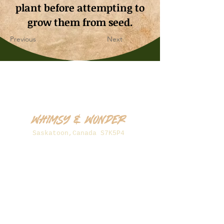
plant before attempting to
grow them from seed.
Previous
Next
Whimsy & Wonder
Saskatoon,Canada S7K5P4
sales@wonderseeds.ca
Tel:
306.361.3259
Join Our Mailing List