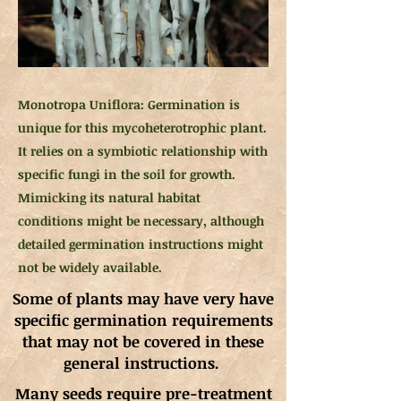
Monotropa Uniflora: Germination is
unique for this mycoheterotrophic plant.
It relies on a symbiotic relationship with
specific fungi in the soil for growth.
Mimicking its natural habitat
conditions might be necessary, although
detailed germination instructions might
not be widely available.
Some of plants may have very have
specific germination requirements
that may not be covered in these
general instructions.
Many seeds require pre-treatment