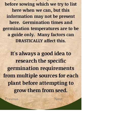
before sowing which we try to list
here when we can, but this
information may not be present
here. Germination times and
germination
temperatures
are to be
a guide only. Many factors can
DRASTICALLY affect this.
It's always a good idea to
research the specific
germination requirements
from multiple sources for each
plant before attempting to
grow them from seed.
Previous
Next