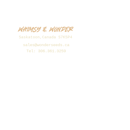
Whimsy & Wonder
Saskatoon,Canada S7K5P4
sales@wonderseeds.ca
Tel:
306.361.3259
Join Our Mailing List
Subscribe Now