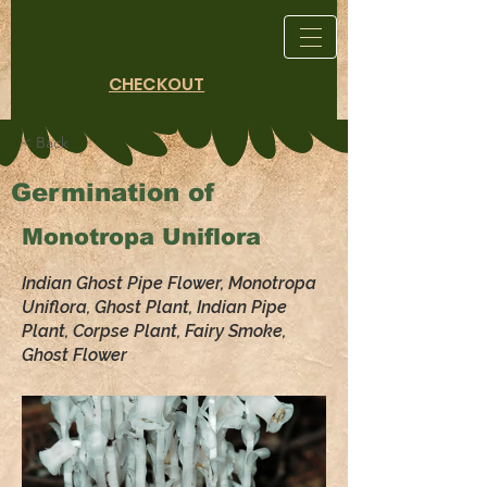
CHECKOUT
< Back
Germination of
Monotropa Uniflora
Indian Ghost Pipe Flower, Monotropa
Uniflora, Ghost Plant, Indian Pipe
Plant, Corpse Plant, Fairy Smoke,
Ghost Flower