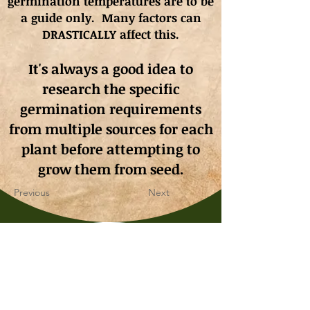
germination
temperatures
are to be
a guide only. Many factors can
DRASTICALLY affect this.
It's always a good idea to
research the specific
germination requirements
from multiple sources for each
plant before attempting to
grow them from seed.
Previous
Next
Whimsy & Wonder