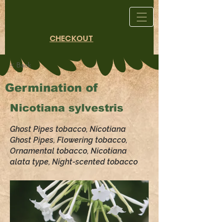
CHECKOUT
< Back
Germination of
Nicotiana sylvestris
Ghost Pipes tobacco, Nicotiana
Ghost Pipes, Flowering tobacco,
Ornamental tobacco, Nicotiana
alata type, Night-scented tobacco