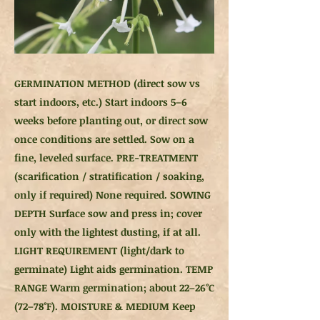
GERMINATION METHOD (direct sow vs
start indoors, etc.) Start indoors 5–6
weeks before planting out, or direct sow
once conditions are settled. Sow on a
fine, leveled surface. PRE-TREATMENT
(scarification / stratification / soaking,
only if required) None required. SOWING
DEPTH Surface sow and press in; cover
only with the lightest dusting, if at all.
LIGHT REQUIREMENT (light/dark to
germinate) Light aids germination. TEMP
RANGE Warm germination; about 22–26°C
(72–78°F). MOISTURE & MEDIUM Keep