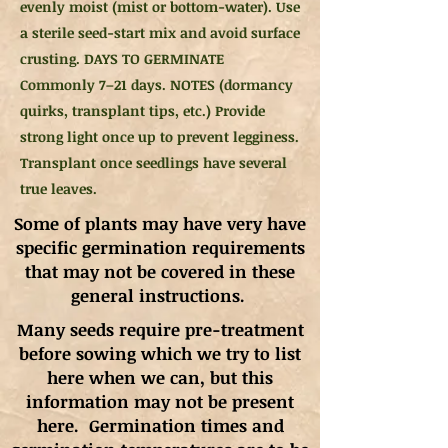
evenly moist (mist or bottom-water). Use
a sterile seed-start mix and avoid surface
crusting. DAYS TO GERMINATE
Commonly 7–21 days. NOTES (dormancy
quirks, transplant tips, etc.) Provide
strong light once up to prevent legginess.
Transplant once seedlings have several
true leaves.
Some of plants may have very have
specific germination requirements
that may not be covered in these
general instructions.
Many seeds require pre-treatment
before sowing which we try to list
here when we can, but this
information may not be present
here. Germination times and