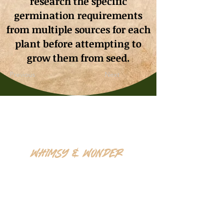
research the specific
germination requirements
from multiple sources for each
plant before attempting to
grow them from seed.
Previous
Next
Whimsy & Wonder
Saskatoon,Canada S7K5P4
sales@wonderseeds.ca
Tel:
306.361.3259
Join Our Mailing List