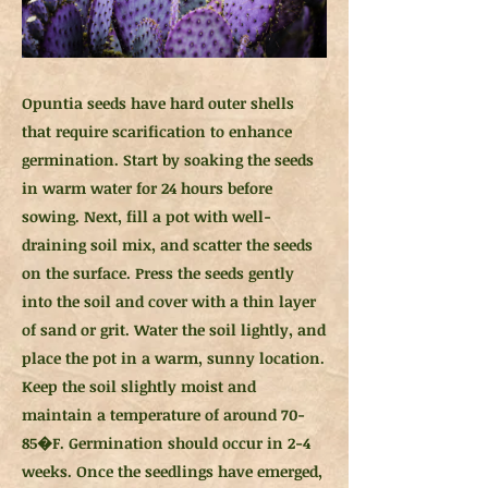
Opuntia seeds have hard outer shells
that require scarification to enhance
germination. Start by soaking the seeds
in warm water for 24 hours before
sowing. Next, fill a pot with well-
draining soil mix, and scatter the seeds
on the surface. Press the seeds gently
into the soil and cover with a thin layer
of sand or grit. Water the soil lightly, and
place the pot in a warm, sunny location.
Keep the soil slightly moist and
maintain a temperature of around 70-
85�F. Germination should occur in 2-4
weeks. Once the seedlings have emerged,