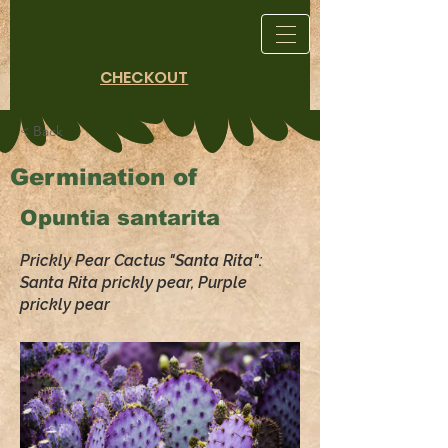
CHECKOUT
< Back
Germination of
Opuntia santarita
Prickly Pear Cactus "Santa Rita":
Santa Rita prickly pear, Purple
prickly pear