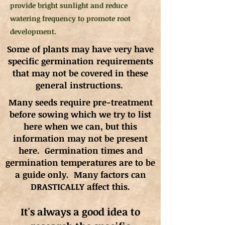
provide bright sunlight and reduce
watering frequency to promote root
development.
Some of plants may have very have
specific germination requirements
that may not be covered in these
general instructions.
Many seeds require pre-treatment
before sowing which we try to list
here when we can, but this
information may not be present
here. Germination times and
germination
temperatures
are to be
a guide only. Many factors can
DRASTICALLY affect this.
It's always a good idea to