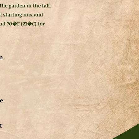
he garden in the fall.
ed starting mix and
und 70�F (21�C) for
n
de
c