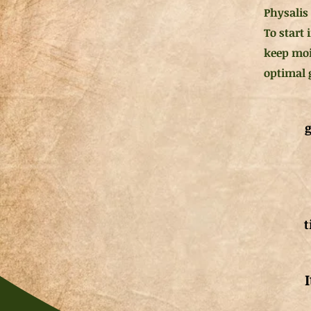
Physalis 
To start
keep moi
optimal 
g
t