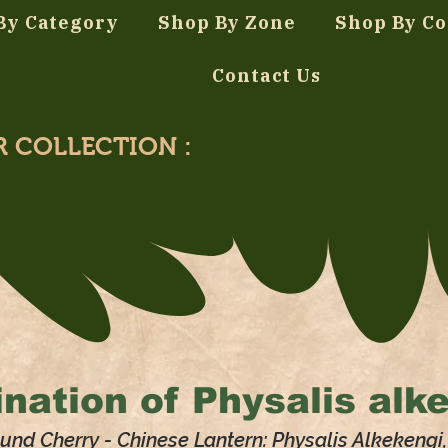
By Category
Shop By Zone
Shop By Co
Contact Us
R COLLECTION :
nation of
Physalis alk
und Cherry - Chinese Lantern: Physalis Alkekengi