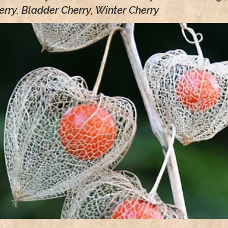
rry, Bladder Cherry, Winter Cherry