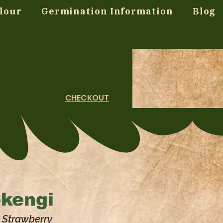
lour
Germination Information
Blog
CHECKOUT
ekengi
, Strawberry