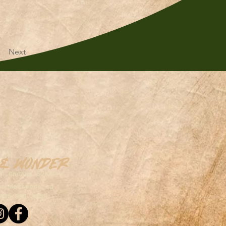
Next
 & Wonder
on,Canada S7K5P4
wonderseeds.ca
306.361.3259