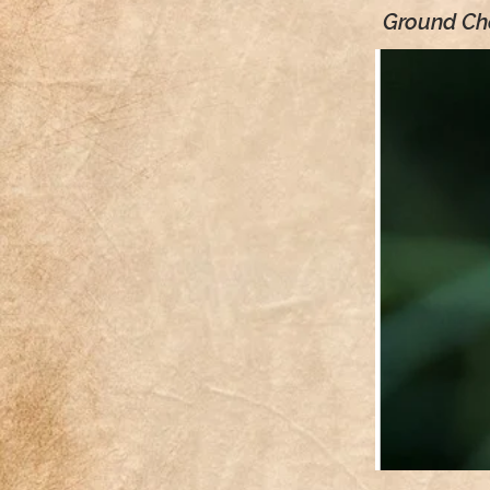
Ground Che