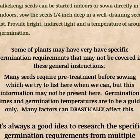
alkekengi seeds can be started indoors or sown directly in t
 indoors, sow the seeds 1/4 inch deep in a well-draining se
st. Provide bright, indirect light and a temperature of aro
germination.
Some of plants may have very have specific
ermination requirements that may not be covered i
these general instructions.
Many seeds require pre-treatment before sowing
which we try to list here when we can, but this
information may not be present here. Germination
imes and germination
temperatures
are to be a gui
only. Many factors can DRASTICALLY affect this.
It's always a good idea to research the specifi
germination requirements from multiple