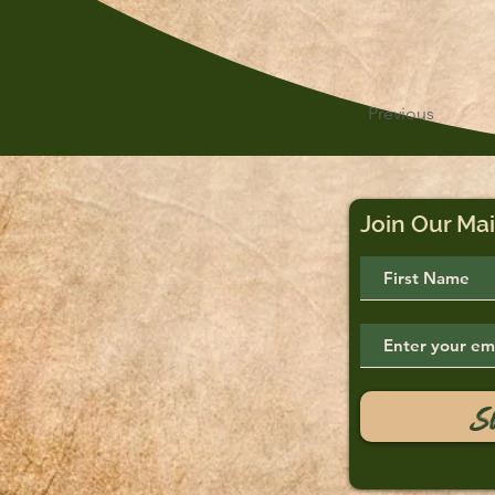
Previous
Join Our Mai
S