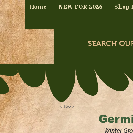
Home
NEW FOR 2026
Shop 
SEARCH OU
< Back
Germi
Winter Gro