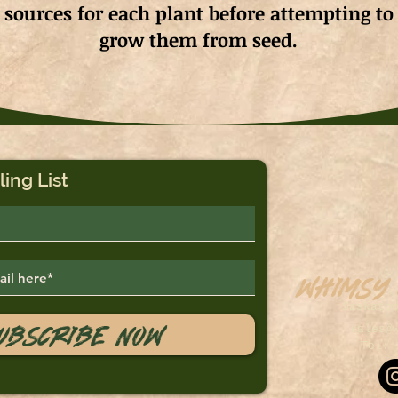
sources for each plant before attempting to
grow them from seed.
ling List
Whimsy
Saskato
ubscribe Now
sales@
Tel: 