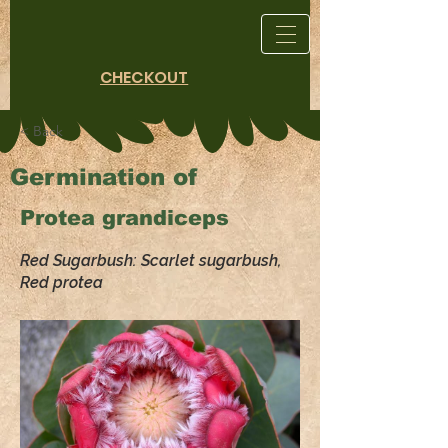
CHECKOUT
< Back
Germination of
Protea grandiceps
Red Sugarbush: Scarlet sugarbush,
Red protea