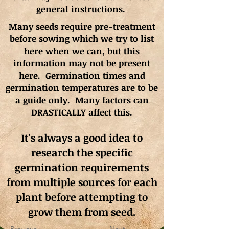
general instructions.
Many seeds require pre-treatment
before sowing which we try to list
here when we can, but this
information may not be present
here. Germination times and
germination
temperatures
are to be
a guide only. Many factors can
DRASTICALLY affect this.
It's always a good idea to
research the specific
germination requirements
from multiple sources for each
plant before attempting to
grow them from seed.