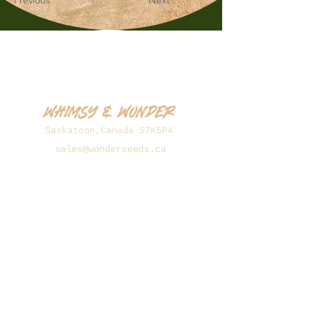
Previous
Next
Whimsy & Wonder
Saskatoon,Canada S7K5P4
sales@wonderseeds.ca
Tel:
306.361.3259
Join Our Mailing List
Subscribe Now