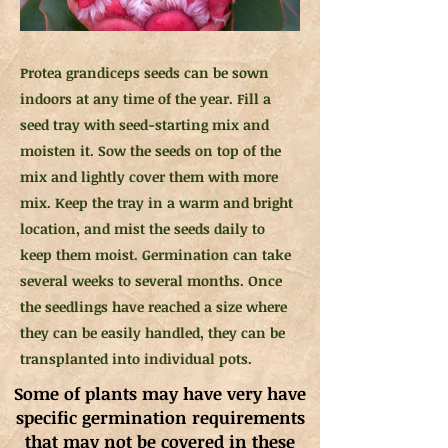
Protea grandiceps seeds can be sown
indoors at any time of the year. Fill a
seed tray with seed-starting mix and
moisten it. Sow the seeds on top of the
mix and lightly cover them with more
mix. Keep the tray in a warm and bright
location, and mist the seeds daily to
keep them moist. Germination can take
several weeks to several months. Once
the seedlings have reached a size where
they can be easily handled, they can be
transplanted into individual pots.
Some of plants may have very have
specific germination requirements
that may not be covered in these