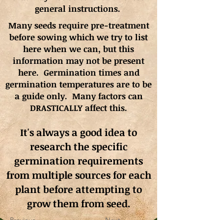
general instructions.
Many seeds require pre-treatment
before sowing which we try to list
here when we can, but this
information may not be present
here. Germination times and
germination
temperatures
are to be
a guide only. Many factors can
DRASTICALLY affect this.
It's always a good idea to
research the specific
germination requirements
from multiple sources for each
plant before attempting to
grow them from seed.