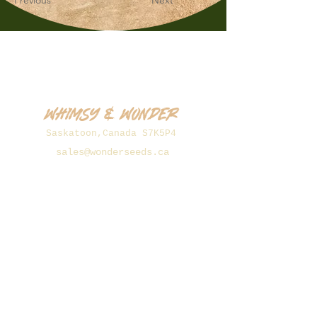
Previous
Next
Whimsy & Wonder
Saskatoon,Canada S7K5P4
sales@wonderseeds.ca
Tel:
306.361.3259
Join Our Mailing List
Subscribe Now