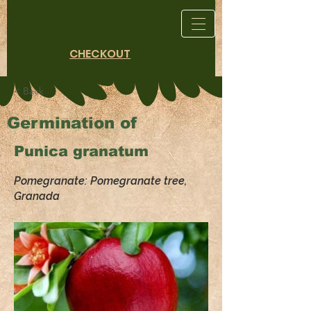
CHECKOUT
< Back
Germination of
Punica granatum
Pomegranate: Pomegranate tree,
Granada