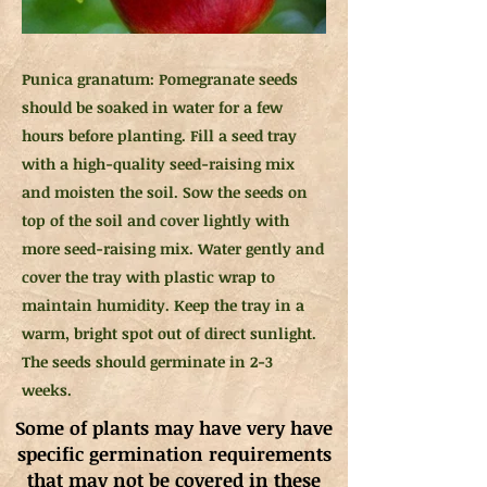
Punica granatum: Pomegranate seeds
should be soaked in water for a few
hours before planting. Fill a seed tray
with a high-quality seed-raising mix
and moisten the soil. Sow the seeds on
top of the soil and cover lightly with
more seed-raising mix. Water gently and
cover the tray with plastic wrap to
maintain humidity. Keep the tray in a
warm, bright spot out of direct sunlight.
The seeds should germinate in 2-3
weeks.
Some of plants may have very have
specific germination requirements
that may not be covered in these