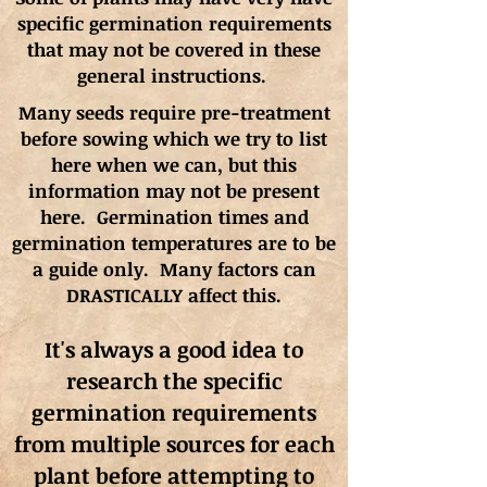
specific germination requirements
that may not be covered in these
general instructions.
Many seeds require pre-treatment
before sowing which we try to list
here when we can, but this
information may not be present
here. Germination times and
germination
temperatures
are to be
a guide only. Many factors can
DRASTICALLY affect this.
It's always a good idea to
research the specific
germination requirements
from multiple sources for each
plant before attempting to