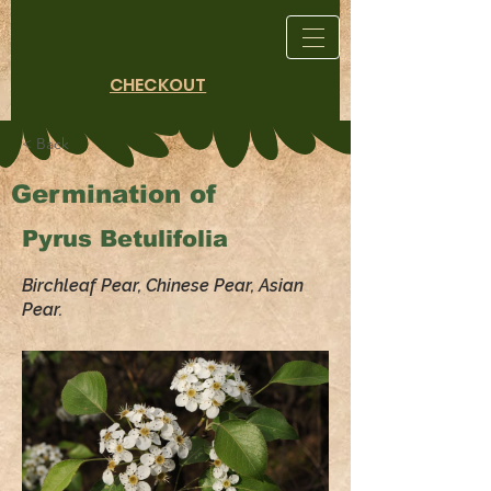
CHECKOUT
< Back
Germination of
Pyrus Betulifolia
Birchleaf Pear, Chinese Pear, Asian
Pear.