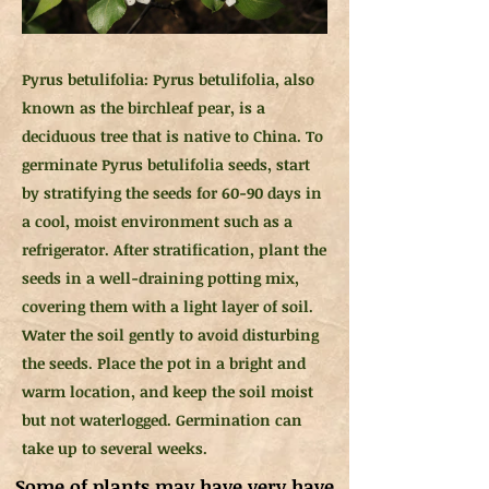
Pyrus betulifolia: Pyrus betulifolia, also
known as the birchleaf pear, is a
deciduous tree that is native to China. To
germinate Pyrus betulifolia seeds, start
by stratifying the seeds for 60-90 days in
a cool, moist environment such as a
refrigerator. After stratification, plant the
seeds in a well-draining potting mix,
covering them with a light layer of soil.
Water the soil gently to avoid disturbing
the seeds. Place the pot in a bright and
warm location, and keep the soil moist
but not waterlogged. Germination can
take up to several weeks.
Some of plants may have very have