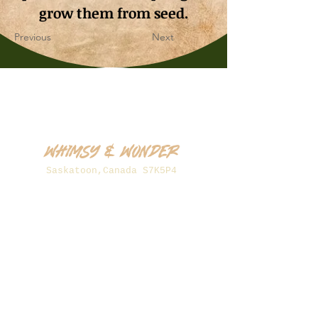
grow them from seed.
Previous
Next
Whimsy & Wonder
Saskatoon,Canada S7K5P4
sales@wonderseeds.ca
Tel:
306.361.3259
Join Our Mailing List