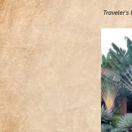
Traveler's