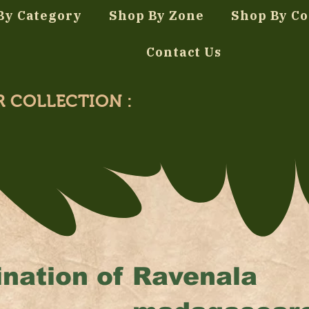
By Category
Shop By Zone
Shop By Co
Contact Us
R COLLECTION :
nation of
Ravenala