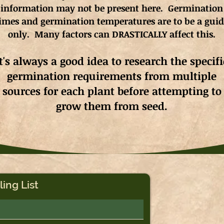
information may not be present here. Germination
imes and germination
temperatures
are to be a gui
only. Many factors can DRASTICALLY affect this.
It's always a good idea to research the specifi
germination requirements from multiple
sources for each plant before attempting to
grow them from seed.
ling List