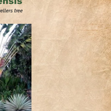
nsis
llers tree