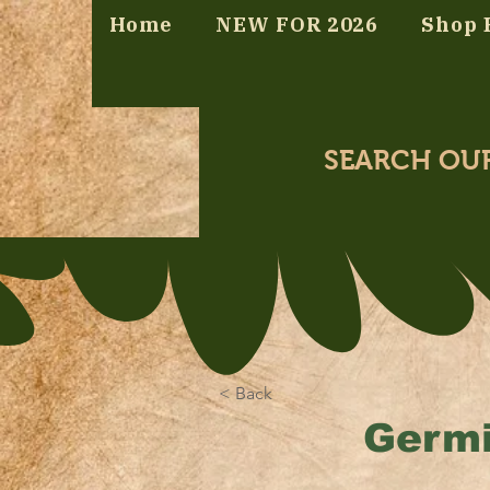
Home
NEW FOR 2026
Shop 
SEARCH OU
< Back
Germi