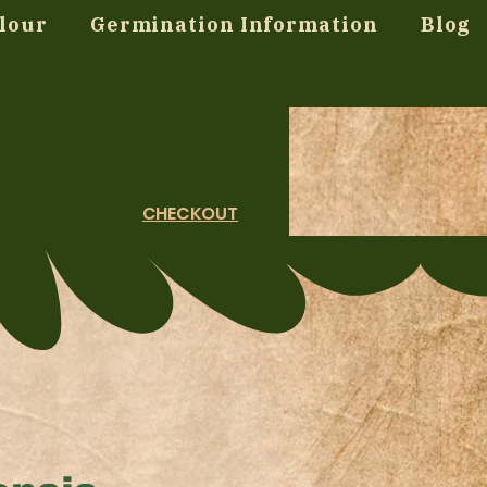
lour
Germination Information
Blog
CHECKOUT