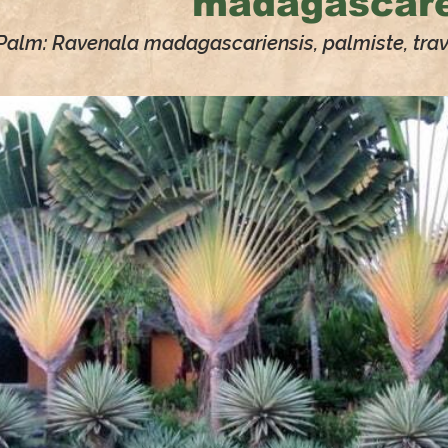
madagascare
 Palm: Ravenala madagascariensis, palmiste, trave