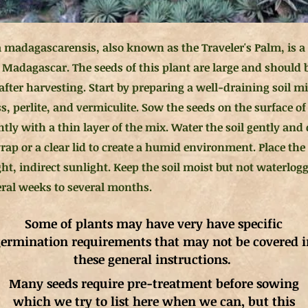
 madagascarensis, also known as the Traveler's Palm, is a t
o Madagascar. The seeds of this plant are large and should 
after harvesting. Start by preparing a well-draining soil mi
s, perlite, and vermiculite. Sow the seeds on the surface o
tly with a thin layer of the mix. Water the soil gently and
wrap or a clear lid to create a humid environment. Place th
ght, indirect sunlight. Keep the soil moist but not waterlo
eral weeks to several months.
Some of plants may have very have specific
ermination requirements that may not be covered i
these general instructions.
Many seeds require pre-treatment before sowing
which we try to list here when we can, but this