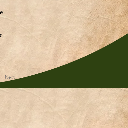
de
c
Next