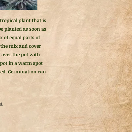
ropical plant that is
be planted as soon as
x of equal parts of
f the mix and cover
 cover the pot with
e pot in a warm spot
gged. Germination can
n