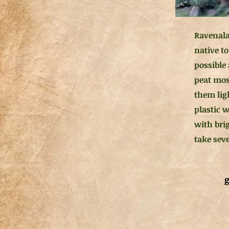
Ravenala
native t
possible 
peat mos
them ligh
plastic 
with bri
take sev
g