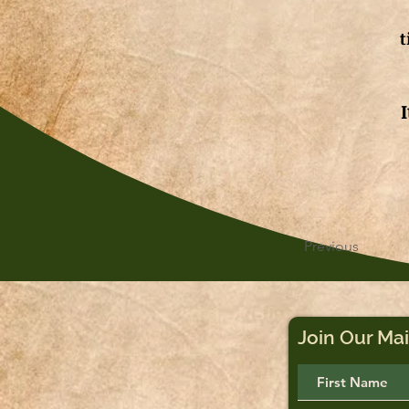
t
Previous
Join Our Mai