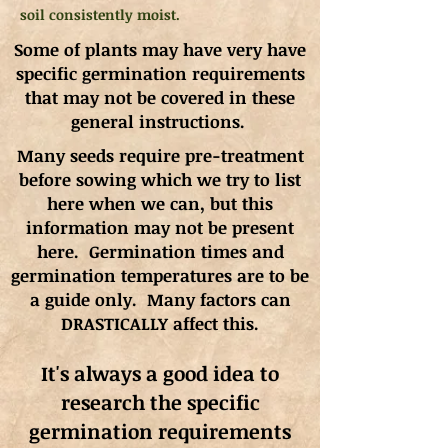
soil consistently moist.
Some of plants may have very have
specific germination requirements
that may not be covered in these
general instructions.
Many seeds require pre-treatment
before sowing which we try to list
here when we can, but this
information may not be present
here. Germination times and
germination
temperatures
are to be
a guide only. Many factors can
DRASTICALLY affect this.
It's always a good idea to
research the specific
germination requirements