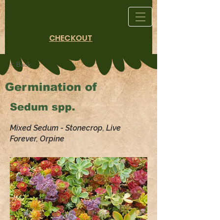
CHECKOUT
< Back
Germination of
Sedum spp.
Mixed Sedum - Stonecrop, Live
Forever, Orpine