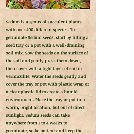
Sedum is a genus of succulent plants
with over 400 different species. To
germinate Sedum seeds, start by filling a
seed tray or a pot with a well-draining
soil mix. Sow the seeds on the surface of
the soil and gently press them down,
then cover with a light layer of soil or
vermiculite. Water the seeds gently and
cover the tray or pot with plastic wrap or
a clear plastic lid to create a humid
environment. Place the tray or pot in a
warm, bright location, but out of direct
sunlight. Sedum seeds can take
anywhere from 1 to 4 weeks to
germinate, so be patient and keep the