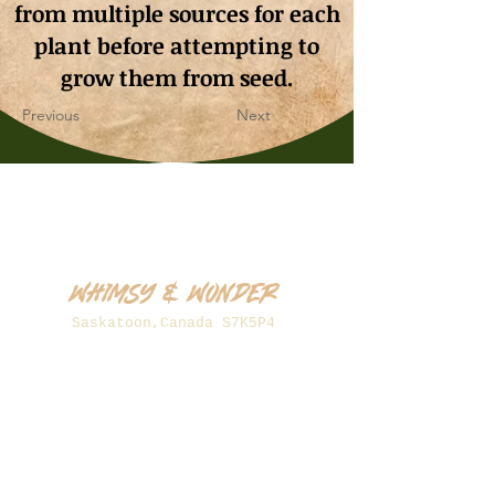
from multiple sources for each
plant before attempting to
grow them from seed.
Previous
Next
Whimsy & Wonder
Saskatoon,Canada S7K5P4
sales@wonderseeds.ca
Tel:
306.361.3259
Join Our Mailing List