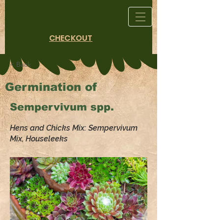
CHECKOUT
< Back
Germination of
Sempervivum spp.
Hens and Chicks Mix: Sempervivum
Mix, Houseleeks