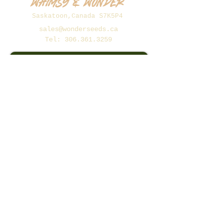
Whimsy & Wonder
Saskatoon,Canada S7K5P4
sales@wonderseeds.ca
Tel:
306.361.3259
Join Our Mailing List
Subscribe Now
©2026 Whimsy and Wonder
Seeds.