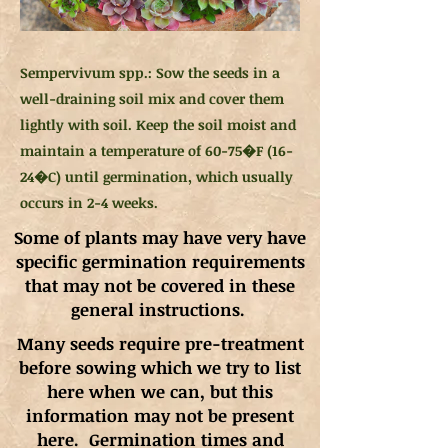
Sempervivum spp.: Sow the seeds in a
well-draining soil mix and cover them
lightly with soil. Keep the soil moist and
maintain a temperature of 60-75�F (16-
24�C) until germination, which usually
occurs in 2-4 weeks.
Some of plants may have very have
specific germination requirements
that may not be covered in these
general instructions.
Many seeds require pre-treatment
before sowing which we try to list
here when we can, but this
information may not be present
here. Germination times and