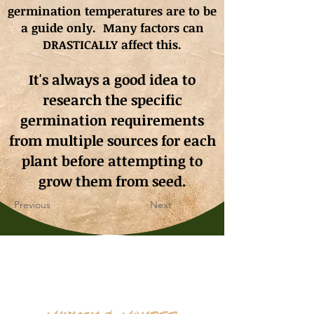
germination
temperatures
are to be
a guide only. Many factors can
DRASTICALLY affect this.
It's always a good idea to
research the specific
germination requirements
from multiple sources for each
plant before attempting to
grow them from seed.
Previous
Next