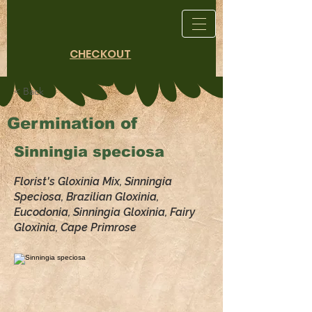
CHECKOUT
< Back
Germination of
Sinningia speciosa
Florist's Gloxinia Mix, Sinningia
Speciosa, Brazilian Gloxinia,
Eucodonia, Sinningia Gloxinia, Fairy
Gloxinia, Cape Primrose