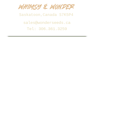
Whimsy & Wonder
Saskatoon,Canada S7K5P4
sales@wonderseeds.ca
Tel:
306.361.3259
Join Our Mailing List
Subscribe Now
©2026 Whimsy and Wonder