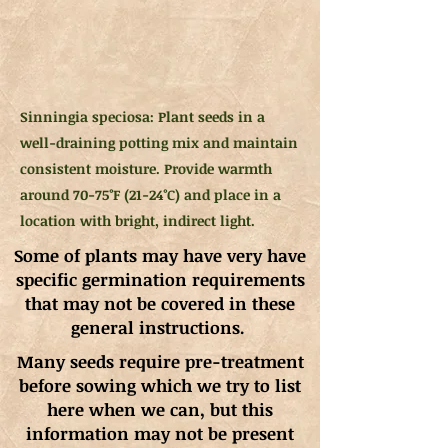
Sinningia speciosa: Plant seeds in a
well-draining potting mix and maintain
consistent moisture. Provide warmth
around 70-75°F (21-24°C) and place in a
location with bright, indirect light.
Some of plants may have very have
specific germination requirements
that may not be covered in these
general instructions.
Many seeds require pre-treatment
before sowing which we try to list
here when we can, but this
information may not be present