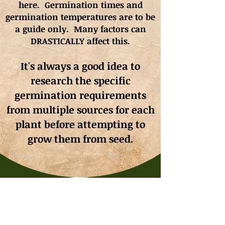
here. Germination times and
germination
temperatures
are to be
a guide only. Many factors can
DRASTICALLY affect this.
It's always a good idea to
research the specific
germination requirements
from multiple sources for each
plant before attempting to
grow them from seed.
Previous
Next