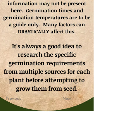
information may not be present
here. Germination times and
germination
temperatures
are to be
a guide only. Many factors can
DRASTICALLY affect this.
It's always a good idea to
research the specific
germination requirements
from multiple sources for each
plant before attempting to
grow them from seed.
Previous
Next