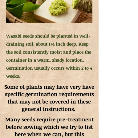
Wasabi seeds should be planted in well-
draining soil, about 1/4 inch deep. Keep
the soil consistently moist and place the
container in a warm, shady location.
Germination usually occurs within 2 to 4
weeks.
Some of plants may have very have
specific germination requirements
that may not be covered in these
general instructions.
Many seeds require pre-treatment
before sowing which we try to list
here when we can, but this