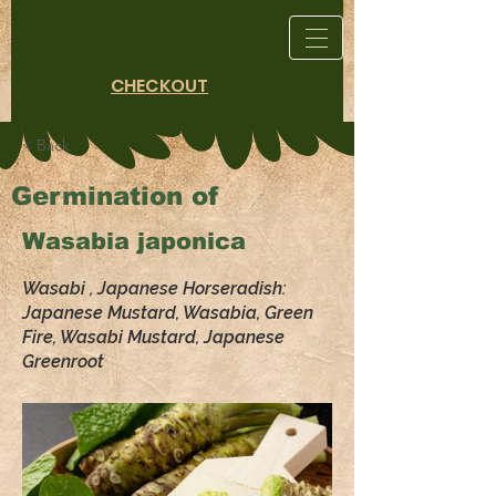
CHECKOUT
< Back
Germination of
Wasabia japonica
Wasabi , Japanese Horseradish:
Japanese Mustard, Wasabia, Green
Fire, Wasabi Mustard, Japanese
Greenroot