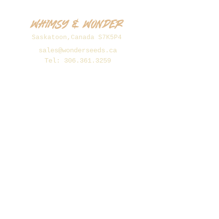
Whimsy & Wonder
Saskatoon,Canada S7K5P4
sales@wonderseeds.ca
Tel:
306.361.3259
Join Our Mailing List
Subscribe Now