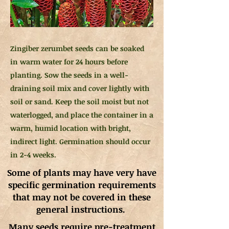
Zingiber zerumbet seeds can be soaked
in warm water for 24 hours before
planting. Sow the seeds in a well-
draining soil mix and cover lightly with
soil or sand. Keep the soil moist but not
waterlogged, and place the container in a
warm, humid location with bright,
indirect light. Germination should occur
in 2-4 weeks.
Some of plants may have very have
specific germination requirements
that may not be covered in these
general instructions.
Many seeds require pre-treatment