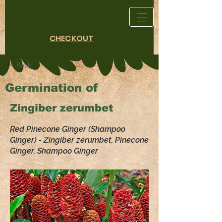
CHECKOUT
< Back
Germination of
Zingiber zerumbet
Red Pinecone Ginger (Shampoo
Ginger) - Zingiber zerumbet, Pinecone
Ginger, Shampoo Ginger