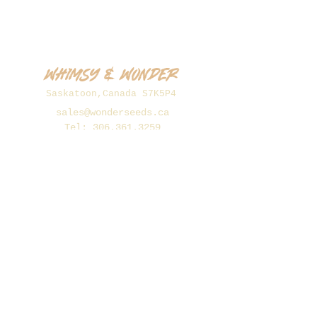
Whimsy & Wonder
Saskatoon,Canada S7K5P4
sales@wonderseeds.ca
Tel:
306.361.3259
Join Our Mailing List
Subscribe Now