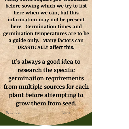
before sowing which we try to list
here when we can, but this
information may not be present
here. Germination times and
germination
temperatures
are to be
a guide only. Many factors can
DRASTICALLY affect this.
It's always a good idea to
research the specific
germination requirements
from multiple sources for each
plant before attempting to
grow them from seed.
Previous
Next