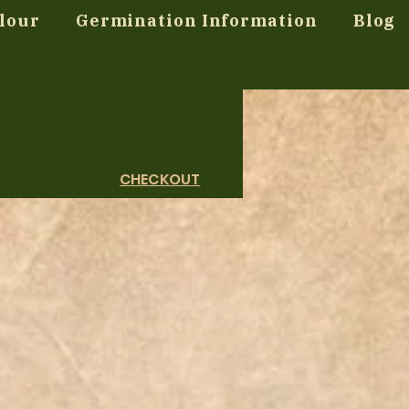
lour
Germination Information
Blog
CHECKOUT