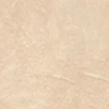
 #plantpoweredathlete #seedsnow #plantoys #vegansofig
 #telegramdan #roslina #artificialgrassireland