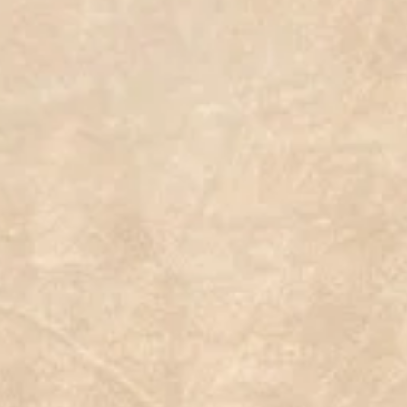
basedrecipes #plante #succulentobsession #plantbasednutrition #plantseeds #succulentplanter
egansnacks #veganbowls #haworthia #vegandiet #zainfotoprodukpekalongan #familygrassireland