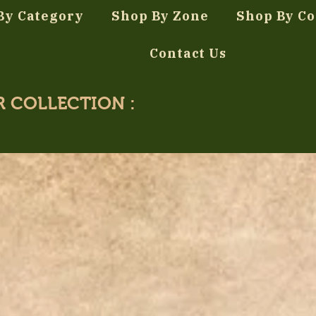
By Category
Shop By Zone
Shop By Co
Contact Us
R COLLECTION :