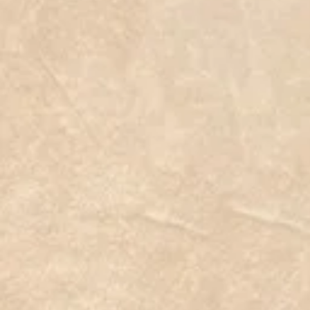
31
C$10.00
Add More
Add to Bag
Go to Checkout
Save this product for later
Favorite
Favorited
View Favorites
Share this product with your friends
Share
Share
Pin it
31
Product Details
#plant #succulent #seed #plants #succulentplant #plant
#whatveganseat #govegan #veganfoodshare #veganblog #v