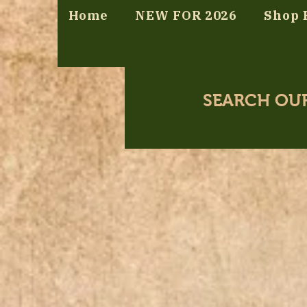
Home
NEW FOR 2026
Shop 
SEARCH OU
Store
/
Pun a Day