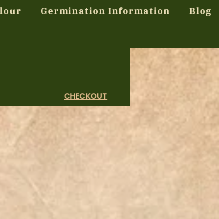
lour
Germination Information
Blog
CHECKOUT