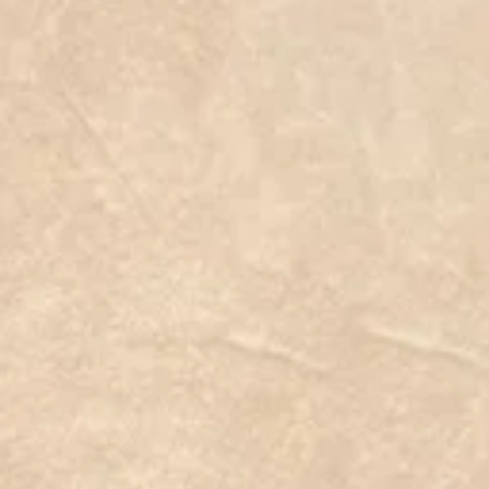
False Agave
C$22.99
On Sale
was
C$29.99
Save
23%