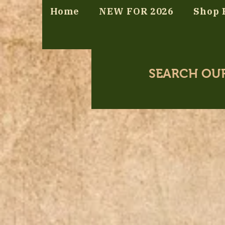
Home
NEW FOR 2026
Shop 
SEARCH OU
Store
/
Bromeliads