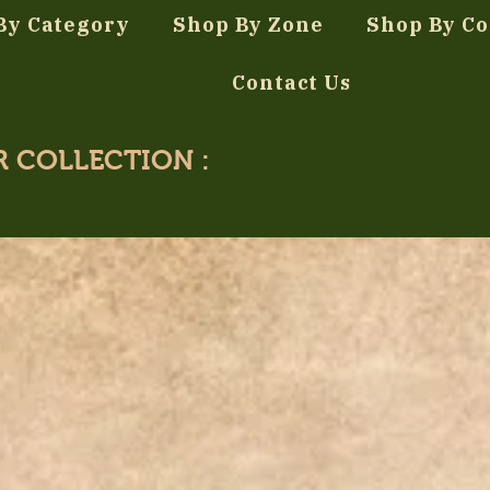
By Category
Shop By Zone
Shop By Co
Contact Us
R COLLECTION :