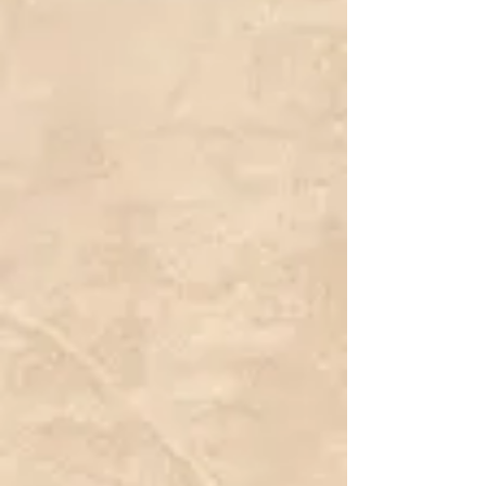
Botanical Latin Name:
Cucurbita maxima
Hardiness Zone:
2a
Color:
Pink
We do not sell Live plants
We only sell freshly harvested seeds from small time growers,
hobbyists and collectors.
Listing is for 5 Seeds.
Porcelain Pink Princess Pumpkin (Cucurbita maxima) is an elegant
and uniquely colored variety known for its smooth, pale pink skin and
deeply ribbed, rounded shape. This pumpkin stands out in autumn
displays, offering a softer, more refined alternative to traditional
orange pumpkins. Its uniform shape and pastel hue make it a
favorite for decorative arrangements, wedding centerpieces, and
specialty fall markets. The lightly ridged surface and firm texture
provide an excellent canvas for painting, carving, or stacking with
other ornamental pumpkins.
Growing on vigorous vines, Porcelain Pink Princess thrives in well-
drained soil and full sunlight, producing medium to large fruits with
excellent storage qualities. The thick, durable rind ensures a long
post-harvest life, allowing it to maintain its pristine appearance for
weeks after picking. This variety requires ample space for its trailing
vines but rewards growers with high yields of consistently shaped,
beautifully colored pumpkins. Whether used for decorative purposes
or as a standout feature in a specialty pumpkin patch, Porcelain Pink
Princess adds an elegant and whimsical charm to any autumn
setting.
Show More
Search Products
My Account
Track Orders
Favorites
Shopping Bag
Display prices in:
CAD