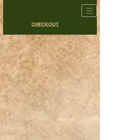
CHECKOUT
Store
/
Heirloom Vegetables and Rare Finds