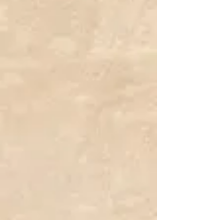
Porcelain Pink Princess Pumpkin
C$12.99
Cucurbita maxima
Add More
Add to Bag
Go to Checkout
Save this product for later
Favorite
Favorited
View Favorites
Share this product with your friends
Share
Share
Pin it
Porcelain Pink Princess Pumpkin
Product Details
Common Name:
Porcelain Pink Princess Pumpkin